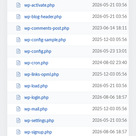
2026-05-21 03:56
wp-activate.php
2026-05-21 03:56
wp-blog-header.php
2023-06-14 18:11
wp-comments-post.php
2025-12-03 05:56
wp-config-sample.php
2026-05-23 13:01
wp-config.php
2024-08-02 23:40
wp-cron.php
2025-12-03 05:56
wp-links-opml.php
2026-05-21 03:56
wp-load.php
2026-08-06 18:57
wp-login.php
2025-12-03 05:56
wp-mail.php
2026-05-21 03:56
wp-settings.php
2026-08-06 18:57
wp-signup.php