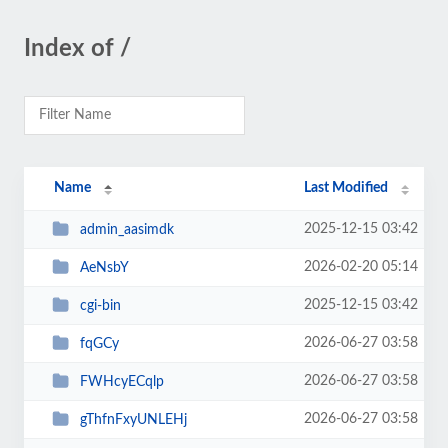
Index of /
Name
Last Modified
2025-12-15 03:42
admin_aasimdk
2026-02-20 05:14
AeNsbY
2025-12-15 03:42
cgi-bin
2026-06-27 03:58
fqGCy
2026-06-27 03:58
FWHcyECqlp
2026-06-27 03:58
gThfnFxyUNLEHj