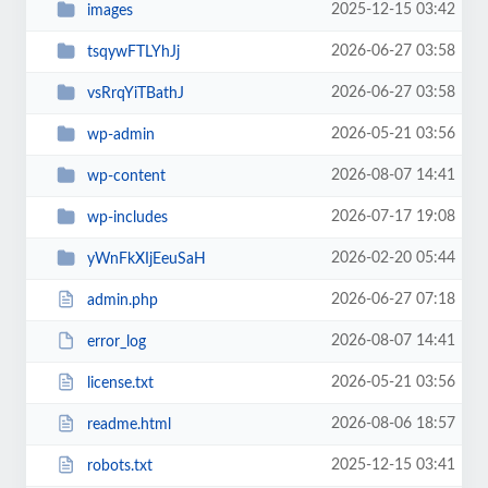
2025-12-15 03:42
images
2026-06-27 03:58
tsqywFTLYhJj
2026-06-27 03:58
vsRrqYiTBathJ
2026-05-21 03:56
wp-admin
2026-08-07 14:41
wp-content
2026-07-17 19:08
wp-includes
2026-02-20 05:44
yWnFkXIjEeuSaH
2026-06-27 07:18
admin.php
2026-08-07 14:41
error_log
2026-05-21 03:56
license.txt
2026-08-06 18:57
readme.html
2025-12-15 03:41
robots.txt