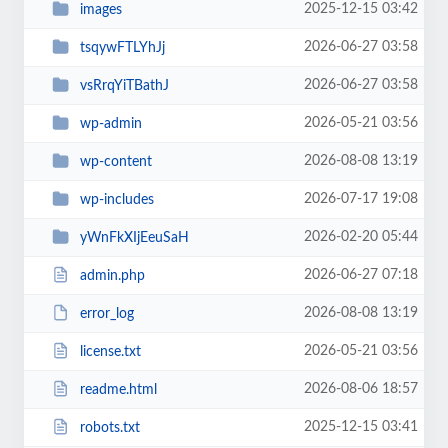
2025-12-15 03:42
images
2026-06-27 03:58
tsqywFTLYhJj
2026-06-27 03:58
vsRrqYiTBathJ
2026-05-21 03:56
wp-admin
2026-08-08 13:19
wp-content
2026-07-17 19:08
wp-includes
2026-02-20 05:44
yWnFkXIjEeuSaH
2026-06-27 07:18
admin.php
2026-08-08 13:19
error_log
2026-05-21 03:56
license.txt
2026-08-06 18:57
readme.html
2025-12-15 03:41
robots.txt