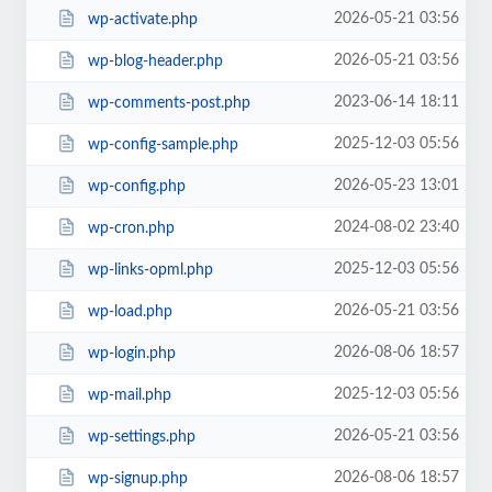
2026-05-21 03:56
wp-activate.php
2026-05-21 03:56
wp-blog-header.php
2023-06-14 18:11
wp-comments-post.php
2025-12-03 05:56
wp-config-sample.php
2026-05-23 13:01
wp-config.php
2024-08-02 23:40
wp-cron.php
2025-12-03 05:56
wp-links-opml.php
2026-05-21 03:56
wp-load.php
2026-08-06 18:57
wp-login.php
2025-12-03 05:56
wp-mail.php
2026-05-21 03:56
wp-settings.php
2026-08-06 18:57
wp-signup.php