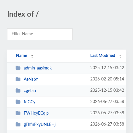
Index of /
Name
Last Modified
2025-12-15 03:42
admin_aasimdk
2026-02-20 05:14
AeNsbY
2025-12-15 03:42
cgi-bin
2026-06-27 03:58
fqGCy
2026-06-27 03:58
FWHcyECqlp
2026-06-27 03:58
gThfnFxyUNLEHj