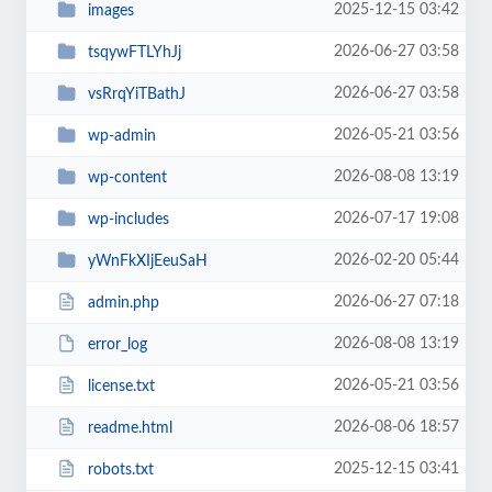
2025-12-15 03:42
images
2026-06-27 03:58
tsqywFTLYhJj
2026-06-27 03:58
vsRrqYiTBathJ
2026-05-21 03:56
wp-admin
2026-08-08 13:19
wp-content
2026-07-17 19:08
wp-includes
2026-02-20 05:44
yWnFkXIjEeuSaH
2026-06-27 07:18
admin.php
2026-08-08 13:19
error_log
2026-05-21 03:56
license.txt
2026-08-06 18:57
readme.html
2025-12-15 03:41
robots.txt