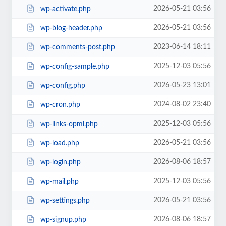
2026-05-21 03:56
wp-activate.php
2026-05-21 03:56
wp-blog-header.php
2023-06-14 18:11
wp-comments-post.php
2025-12-03 05:56
wp-config-sample.php
2026-05-23 13:01
wp-config.php
2024-08-02 23:40
wp-cron.php
2025-12-03 05:56
wp-links-opml.php
2026-05-21 03:56
wp-load.php
2026-08-06 18:57
wp-login.php
2025-12-03 05:56
wp-mail.php
2026-05-21 03:56
wp-settings.php
2026-08-06 18:57
wp-signup.php