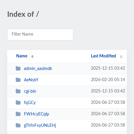
Index of /
Name
Last Modified
2025-12-15 03:42
admin_aasimdk
2026-02-20 05:14
AeNsbY
2025-12-15 03:42
cgi-bin
2026-06-27 03:58
fqGCy
2026-06-27 03:58
FWHcyECqlp
2026-06-27 03:58
gThfnFxyUNLEHj