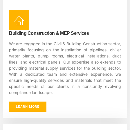
Building Construction & MEP Services
We are engaged in the Civil & Building Construction sector,
primarily focusing on the installation of pipelines, chiller
water plants, pump rooms, electrical installations, duct
lines, and electrical panels. Our expertise also extends to
providing material supply services for the building sector.
With a dedicated team and extensive experience, we
ensure high-quality services and materials that meet the
specific needs of our clients in a constantly evolving
compliance landscape.
LEARN MORE