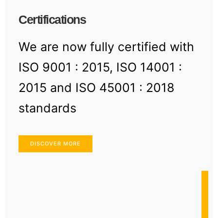
Certifications
We are now fully certified with
ISO 9001 : 2015, ISO 14001 :
2015 and ISO 45001 : 2018
standards
DISCOVER MORE