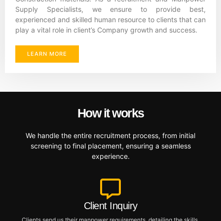
Supply Specialists, we ensure to provide best,
experienced and skilled human resource to clients that can
play a vital role in client’s Company growth and success.
LEARN MORE
How it works
We handle the entire recruitment process, from initial
screening to final placement, ensuring a seamless
experience.
Client Inquiry
Clients send us their manpower requirements, detailing the skills,