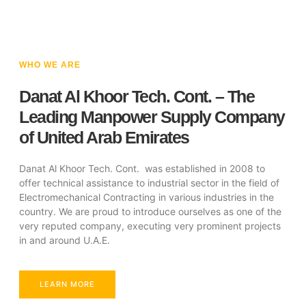
WHO WE ARE
Danat Al Khoor Tech. Cont. – The
Leading Manpower Supply Company
of United Arab Emirates
Danat Al Khoor Tech. Cont. was established in 2008 to
offer technical assistance to industrial sector in the field of
Electromechanical Contracting in various industries in the
country. We are proud to introduce ourselves as one of the
very reputed company, executing very prominent projects
in and around U.A.E.
LEARN MORE