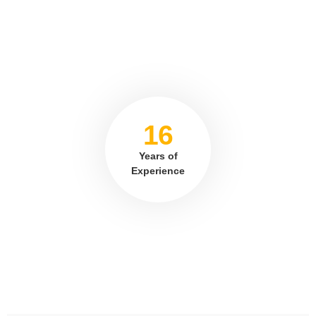
16
Years of
Experience