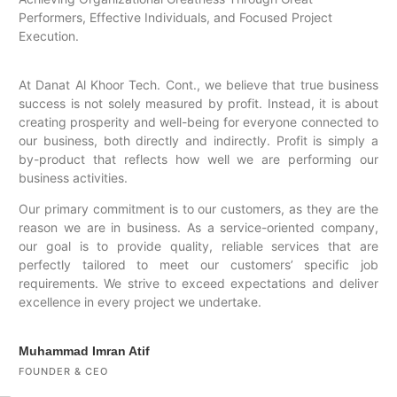
Performers, Effective Individuals, and Focused Project
Execution.
At Danat Al Khoor Tech. Cont., we believe that true business
success is not solely measured by profit. Instead, it is about
creating prosperity and well-being for everyone connected to
our business, both directly and indirectly. Profit is simply a
by-product that reflects how well we are performing our
business activities.
Our primary commitment is to our customers, as they are the
reason we are in business. As a service-oriented company,
our goal is to provide quality, reliable services that are
perfectly tailored to meet our customers’ specific job
requirements. We strive to exceed expectations and deliver
excellence in every project we undertake.
Muhammad Imran Atif
FOUNDER & CEO