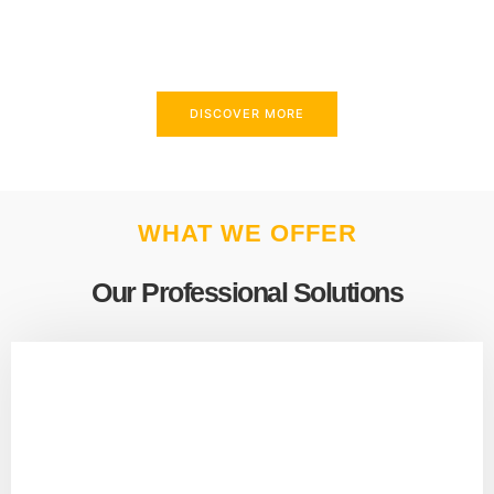
above and beyond to meet your needs.
DISCOVER MORE
WHAT WE OFFER
Our Professional Solutions