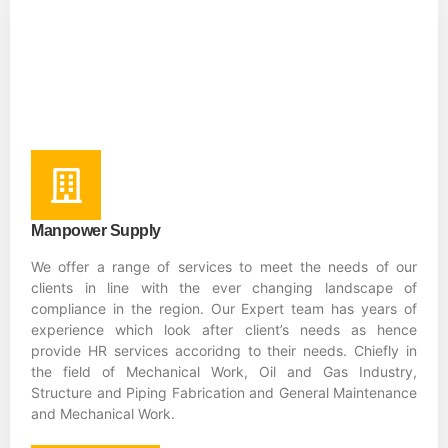
Manpower Supply
We offer a range of services to meet the needs of our
clients in line with the ever changing landscape of
compliance in the region. Our Expert team has years of
experience which look after client’s needs as hence
provide HR services accoridng to their needs. Chiefly in
the field of Mechanical Work, Oil and Gas Industry,
Structure and Piping Fabrication and General Maintenance
and Mechanical Work.