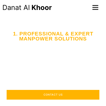
Danat Al
Khoor
1. PROFESSIONAL & EXPERT
MANPOWER SOLUTIONS
Your Trusted Partner
in Workforce Supply
Across the UAE
Delivering industry-specific expertise to enhance your
operational efficiency.
CONTACT US