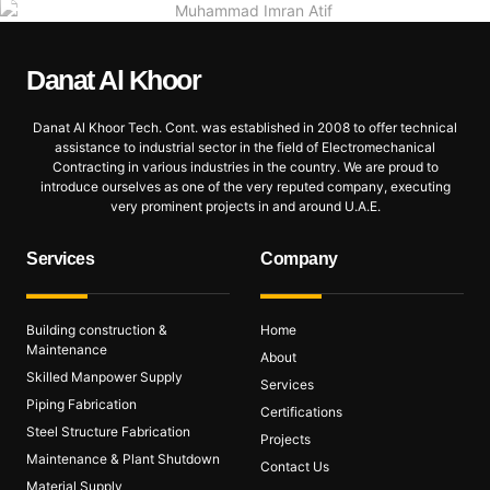
Danat Al
Khoor
Danat Al Khoor Tech. Cont. was established in 2008 to offer technical
assistance to industrial sector in the field of Electromechanical
Contracting in various industries in the country. We are proud to
introduce ourselves as one of the very reputed company, executing
very prominent projects in and around U.A.E.
Services
Company
Building construction &
Home
Maintenance
About
Skilled Manpower Supply
Services
Piping Fabrication
Certifications
Steel Structure Fabrication
Projects
Maintenance & Plant Shutdown
Contact Us
Material Supply