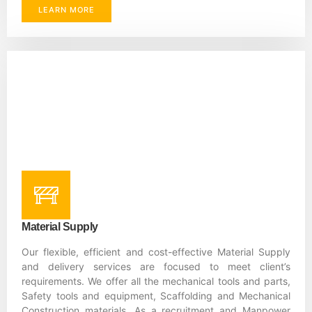
LEARN MORE
Material Supply
Our flexible, efficient and cost-effective Material Supply
and delivery services are focused to meet client’s
requirements. We offer all the mechanical tools and parts,
Safety tools and equipment, Scaffolding and Mechanical
Construction materials. As a recruitment and Manpower