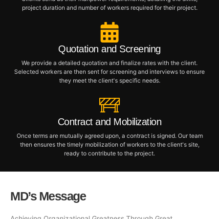
project duration and number of workers required for their project.
Quotation and Screening
We provide a detailed quotation and finalize rates with the client.
Selected workers are then sent for screening and interviews to ensure
they meet the client's specific needs.
Contract and Mobilization
Once terms are mutually agreed upon, a contract is signed. Our team
then ensures the timely mobilization of workers to the client's site,
ready to contribute to the project.
MD’s Message
Achieving Organizational Greatness Through Great