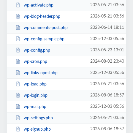
2026-05-21 03:56
wp-activate.php
2026-05-21 03:56
wp-blog-header.php
2023-06-14 18:11
wp-comments-post.php
2025-12-03 05:56
wp-config-sample.php
2026-05-23 13:01
wp-config.php
2024-08-02 23:40
wp-cron.php
2025-12-03 05:56
wp-links-opml.php
2026-05-21 03:56
wp-load.php
2026-08-06 18:57
wp-login.php
2025-12-03 05:56
wp-mail.php
2026-05-21 03:56
wp-settings.php
2026-08-06 18:57
wp-signup.php