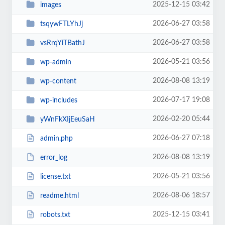
2025-12-15 03:42
images
2026-06-27 03:58
tsqywFTLYhJj
2026-06-27 03:58
vsRrqYiTBathJ
2026-05-21 03:56
wp-admin
2026-08-08 13:19
wp-content
2026-07-17 19:08
wp-includes
2026-02-20 05:44
yWnFkXIjEeuSaH
2026-06-27 07:18
admin.php
2026-08-08 13:19
error_log
2026-05-21 03:56
license.txt
2026-08-06 18:57
readme.html
2025-12-15 03:41
robots.txt