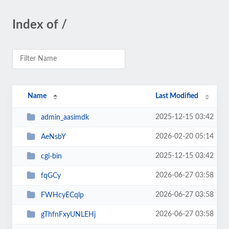
Index of /
Name
Last Modified
2025-12-15 03:42
admin_aasimdk
2026-02-20 05:14
AeNsbY
2025-12-15 03:42
cgi-bin
2026-06-27 03:58
fqGCy
2026-06-27 03:58
FWHcyECqlp
2026-06-27 03:58
gThfnFxyUNLEHj