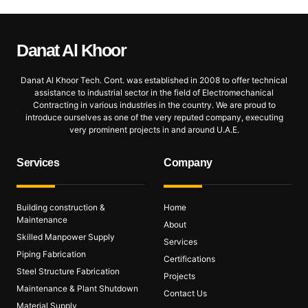
Danat Al
Khoor
Danat Al Khoor Tech. Cont. was established in 2008 to offer technical
assistance to industrial sector in the field of Electromechanical
Contracting in various industries in the country. We are proud to
introduce ourselves as one of the very reputed company, executing
very prominent projects in and around U.A.E.
Services
Company
Building construction &
Home
Maintenance
About
Skilled Manpower Supply
Services
Piping Fabrication
Certifications
Steel Structure Fabrication
Projects
Maintenance & Plant Shutdown
Contact Us
Material Supply