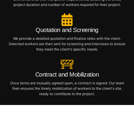
project duration and number of workers required for their project.
Quotation and Screening
We provide a detailed quotation and finalize rates with the client.
Selected workers are then sent for screening and interviews to ensure
they meet the client's specific needs.
Contract and Mobilization
Once terms are mutually agreed upon, a contract is signed. Our team
then ensures the timely mobilization of workers to the client's site,
ready to contribute to the project.