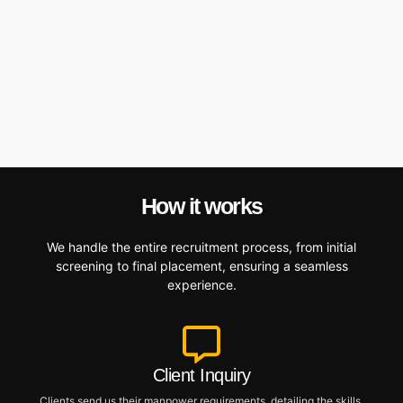
How it works
We handle the entire recruitment process, from initial
screening to final placement, ensuring a seamless
experience.
Client Inquiry
Clients send us their manpower requirements, detailing the skills,