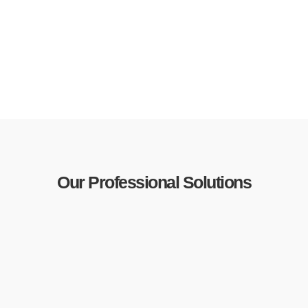
Our Professional Solutions