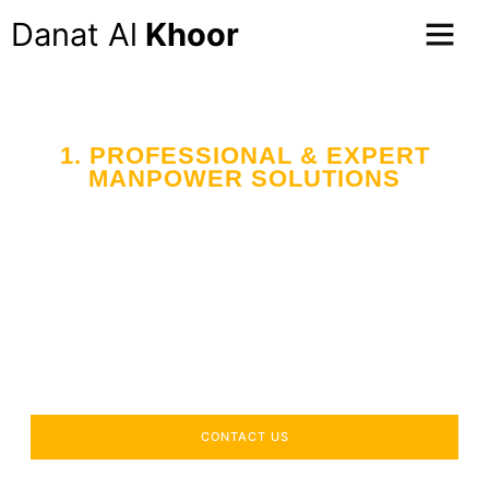
Danat Al
Khoor
1. PROFESSIONAL & EXPERT
MANPOWER SOLUTIONS
CONTACT US