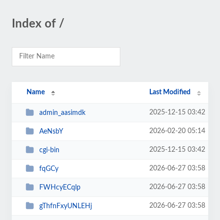
Index of /
Name
Last Modified
2025-12-15 03:42
admin_aasimdk
2026-02-20 05:14
AeNsbY
2025-12-15 03:42
cgi-bin
2026-06-27 03:58
fqGCy
2026-06-27 03:58
FWHcyECqlp
2026-06-27 03:58
gThfnFxyUNLEHj