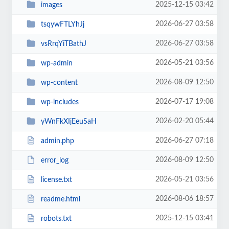
2025-12-15 03:42
images
2026-06-27 03:58
tsqywFTLYhJj
2026-06-27 03:58
vsRrqYiTBathJ
2026-05-21 03:56
wp-admin
2026-08-09 12:50
wp-content
2026-07-17 19:08
wp-includes
2026-02-20 05:44
yWnFkXIjEeuSaH
2026-06-27 07:18
admin.php
2026-08-09 12:50
error_log
2026-05-21 03:56
license.txt
2026-08-06 18:57
readme.html
2025-12-15 03:41
robots.txt