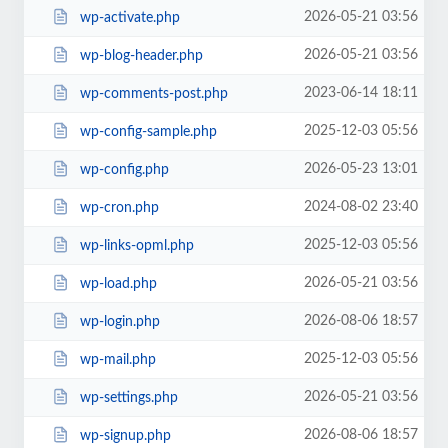
2026-05-21 03:56
wp-activate.php
2026-05-21 03:56
wp-blog-header.php
2023-06-14 18:11
wp-comments-post.php
2025-12-03 05:56
wp-config-sample.php
2026-05-23 13:01
wp-config.php
2024-08-02 23:40
wp-cron.php
2025-12-03 05:56
wp-links-opml.php
2026-05-21 03:56
wp-load.php
2026-08-06 18:57
wp-login.php
2025-12-03 05:56
wp-mail.php
2026-05-21 03:56
wp-settings.php
2026-08-06 18:57
wp-signup.php