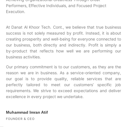
Performers, Effective Individuals, and Focused Project
Execution.
At Danat Al Khoor Tech. Cont., we believe that true business
success is not solely measured by profit. Instead, it is about
creating prosperity and well-being for everyone connected to
our business, both directly and indirectly. Profit is simply a
by-product that reflects how well we are performing our
business activities.
Our primary commitment is to our customers, as they are the
reason we are in business. As a service-oriented company,
our goal is to provide quality, reliable services that are
perfectly tailored to meet our customers’ specific job
requirements. We strive to exceed expectations and deliver
excellence in every project we undertake.
Muhammad Imran Atif
FOUNDER & CEO