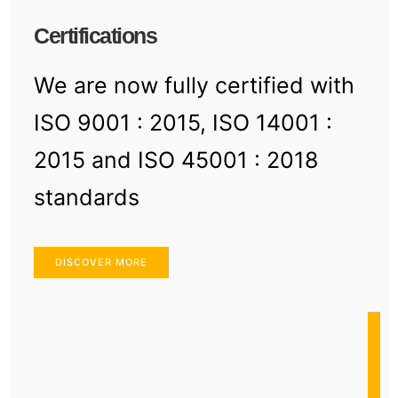
Certifications
We are now fully certified with
ISO 9001 : 2015, ISO 14001 :
2015 and ISO 45001 : 2018
standards
DISCOVER MORE