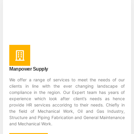
Manpower Supply
We offer a range of services to meet the needs of our
clients in line with the ever changing landscape of
compliance in the region. Our Expert team has years of
experience which look after client’s needs as hence
provide HR services accoridng to their needs. Chiefly in
the field of Mechanical Work, Oil and Gas Industry,
Structure and Piping Fabrication and General Maintenance
and Mechanical Work.