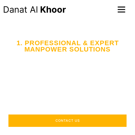
Danat Al
Khoor
1. PROFESSIONAL & EXPERT
MANPOWER SOLUTIONS
Your Trusted Partner
in Workforce Supply
Across the UAE
Delivering industry-specific expertise to enhance your
operational efficiency.
CONTACT US