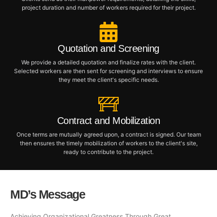
project duration and number of workers required for their project.
Quotation and Screening
We provide a detailed quotation and finalize rates with the client.
Selected workers are then sent for screening and interviews to ensure
they meet the client's specific needs.
Contract and Mobilization
Once terms are mutually agreed upon, a contract is signed. Our team
then ensures the timely mobilization of workers to the client's site,
ready to contribute to the project.
MD’s Message
Achieving Organizational Greatness Through Great