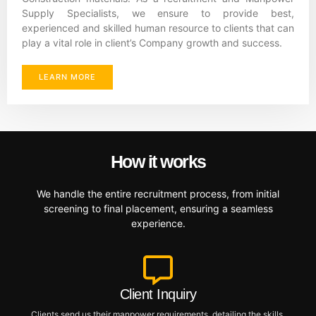
Supply Specialists, we ensure to provide best,
experienced and skilled human resource to clients that can
play a vital role in client’s Company growth and success.
LEARN MORE
How it works
We handle the entire recruitment process, from initial
screening to final placement, ensuring a seamless
experience.
Client Inquiry
Clients send us their manpower requirements, detailing the skills,