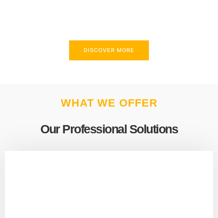
above and beyond to meet your needs.
DISCOVER MORE
WHAT WE OFFER
Our Professional Solutions