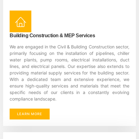
Building Construction & MEP Services
We are engaged in the Civil & Building Construction sector,
primarily focusing on the installation of pipelines, chiller
water plants, pump rooms, electrical installations, duct
lines, and electrical panels. Our expertise also extends to
providing material supply services for the building sector.
With a dedicated team and extensive experience, we
ensure high-quality services and materials that meet the
specific needs of our clients in a constantly evolving
compliance landscape.
LEARN MORE