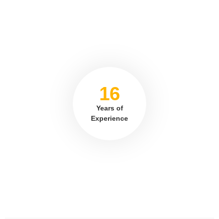
16
Years of
Experience