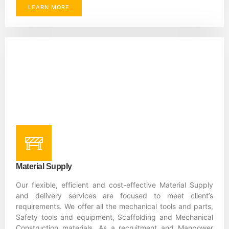
LEARN MORE
Material Supply
Our flexible, efficient and cost-effective Material Supply
and delivery services are focused to meet client’s
requirements. We offer all the mechanical tools and parts,
Safety tools and equipment, Scaffolding and Mechanical
Construction materials. As a recruitment and Manpower