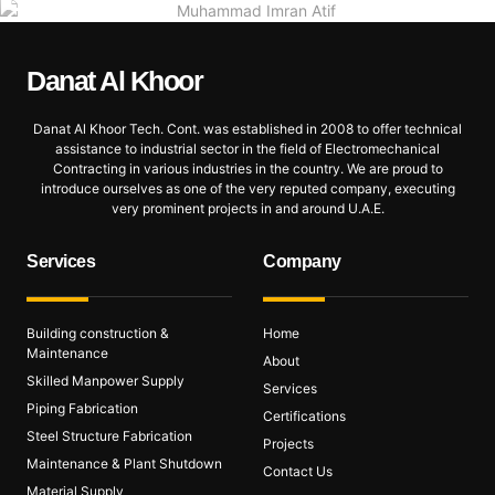
Danat Al
Khoor
Danat Al Khoor Tech. Cont. was established in 2008 to offer technical
assistance to industrial sector in the field of Electromechanical
Contracting in various industries in the country. We are proud to
introduce ourselves as one of the very reputed company, executing
very prominent projects in and around U.A.E.
Services
Company
Building construction &
Home
Maintenance
About
Skilled Manpower Supply
Services
Piping Fabrication
Certifications
Steel Structure Fabrication
Projects
Maintenance & Plant Shutdown
Contact Us
Material Supply