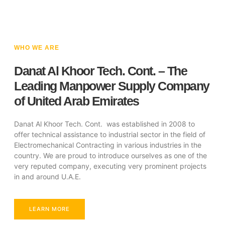
WHO WE ARE
Danat Al Khoor Tech. Cont. – The
Leading Manpower Supply Company
of United Arab Emirates
Danat Al Khoor Tech. Cont. was established in 2008 to
offer technical assistance to industrial sector in the field of
Electromechanical Contracting in various industries in the
country. We are proud to introduce ourselves as one of the
very reputed company, executing very prominent projects
in and around U.A.E.
LEARN MORE