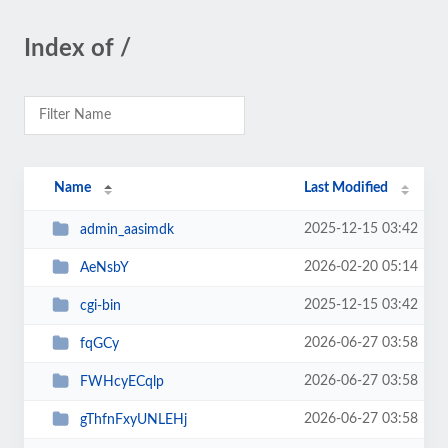
Index of /
Name
Last Modified
2025-12-15 03:42
admin_aasimdk
2026-02-20 05:14
AeNsbY
2025-12-15 03:42
cgi-bin
2026-06-27 03:58
fqGCy
2026-06-27 03:58
FWHcyECqlp
2026-06-27 03:58
gThfnFxyUNLEHj