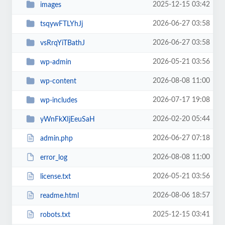
2025-12-15 03:42
images
2026-06-27 03:58
tsqywFTLYhJj
2026-06-27 03:58
vsRrqYiTBathJ
2026-05-21 03:56
wp-admin
2026-08-08 11:00
wp-content
2026-07-17 19:08
wp-includes
2026-02-20 05:44
yWnFkXIjEeuSaH
2026-06-27 07:18
admin.php
2026-08-08 11:00
error_log
2026-05-21 03:56
license.txt
2026-08-06 18:57
readme.html
2025-12-15 03:41
robots.txt