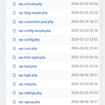
2026-05-21 03:56
wp-activate.php
2026-05-21 03:56
wp-blog-header.php
2023-06-14 18:11
wp-comments-post.php
2025-12-03 05:56
wp-config-sample.php
2026-05-23 13:01
wp-config.php
2024-08-02 23:40
wp-cron.php
2025-12-03 05:56
wp-links-opml.php
2026-05-21 03:56
wp-load.php
2026-08-06 18:57
wp-login.php
2025-12-03 05:56
wp-mail.php
2026-05-21 03:56
wp-settings.php
2026-08-06 18:57
wp-signup.php