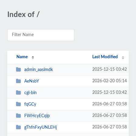
Index of /
Name
Last Modified
2025-12-15 03:42
admin_aasimdk
2026-02-20 05:14
AeNsbY
2025-12-15 03:42
cgi-bin
2026-06-27 03:58
fqGCy
2026-06-27 03:58
FWHcyECqlp
2026-06-27 03:58
gThfnFxyUNLEHj