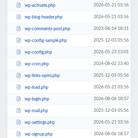
2026-05-21 03:56
wp-activate.php
2026-05-21 03:56
wp-blog-header.php
2023-06-14 18:11
wp-comments-post.php
2025-12-03 05:56
wp-config-sample.php
2026-05-23 13:01
wp-config.php
2024-08-02 23:40
wp-cron.php
2025-12-03 05:56
wp-links-opml.php
2026-05-21 03:56
wp-load.php
2026-08-06 18:57
wp-login.php
2025-12-03 05:56
wp-mail.php
2026-05-21 03:56
wp-settings.php
2026-08-06 18:57
wp-signup.php