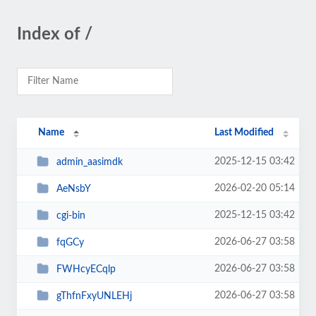
Index of /
Name
Last Modified
2025-12-15 03:42
admin_aasimdk
2026-02-20 05:14
AeNsbY
2025-12-15 03:42
cgi-bin
2026-06-27 03:58
fqGCy
2026-06-27 03:58
FWHcyECqlp
2026-06-27 03:58
gThfnFxyUNLEHj