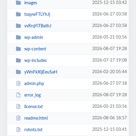
2025-12-15 03:42
images
2026-06-27 03:58
tsqywFTLYhJj
2026-06-27 03:58
vsRrqYiTBathJ
2026-05-21 03:56
wp-admin
2026-08-07 19:28
wp-content
2026-07-17 19:08
wp-includes
2026-02-20 05:44
yWnFkXIjEeuSaH
2026-06-27 07:18
admin.php
2026-08-07 19:28
error_log
2026-05-21 03:56
license.txt
2026-08-06 18:57
readme.html
2025-12-15 03:41
robots.txt