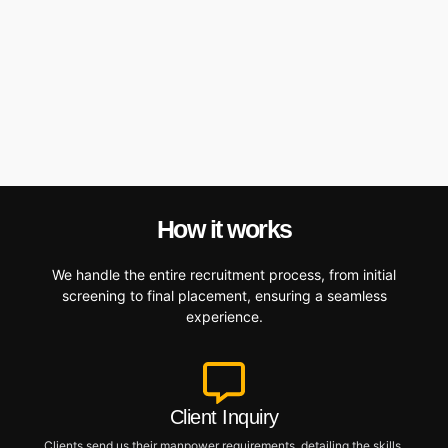
How it works
We handle the entire recruitment process, from initial
screening to final placement, ensuring a seamless
experience.
Client Inquiry
Clients send us their manpower requirements, detailing the skills,