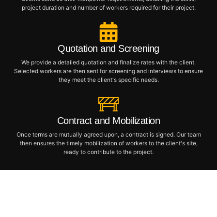
project duration and number of workers required for their project.
Quotation and Screening
We provide a detailed quotation and finalize rates with the client.
Selected workers are then sent for screening and interviews to ensure
they meet the client's specific needs.
Contract and Mobilization
Once terms are mutually agreed upon, a contract is signed. Our team
then ensures the timely mobilization of workers to the client's site,
ready to contribute to the project.