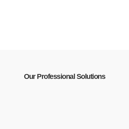
Our Professional Solutions