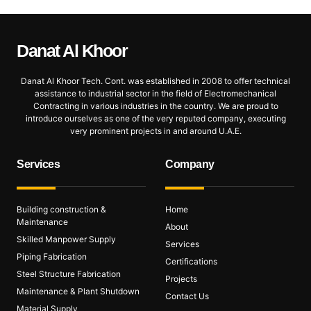
Danat Al
Khoor
Danat Al Khoor Tech. Cont. was established in 2008 to offer technical
assistance to industrial sector in the field of Electromechanical
Contracting in various industries in the country. We are proud to
introduce ourselves as one of the very reputed company, executing
very prominent projects in and around U.A.E.
Services
Company
Building construction &
Home
Maintenance
About
Skilled Manpower Supply
Services
Piping Fabrication
Certifications
Steel Structure Fabrication
Projects
Maintenance & Plant Shutdown
Contact Us
Material Supply