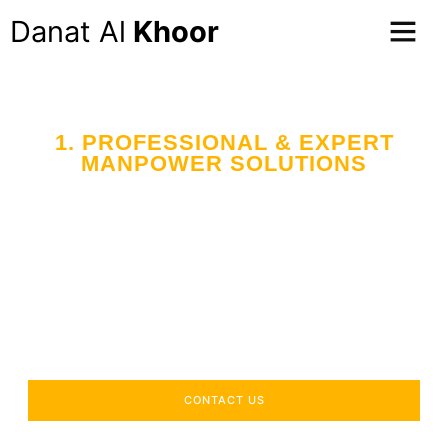
Danat Al
Khoor
1. PROFESSIONAL & EXPERT
MANPOWER SOLUTIONS
CONTACT US