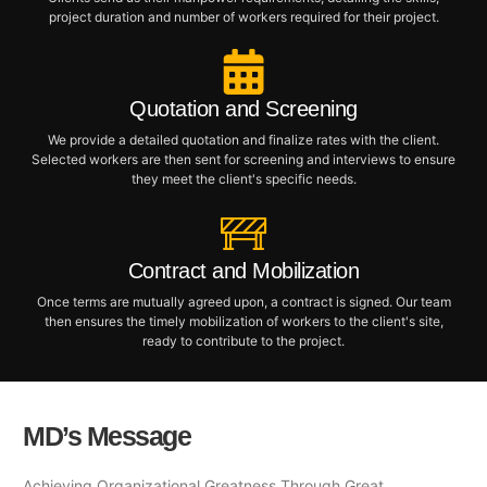
project duration and number of workers required for their project.
Quotation and Screening
We provide a detailed quotation and finalize rates with the client.
Selected workers are then sent for screening and interviews to ensure
they meet the client's specific needs.
Contract and Mobilization
Once terms are mutually agreed upon, a contract is signed. Our team
then ensures the timely mobilization of workers to the client's site,
ready to contribute to the project.
MD’s Message
Achieving Organizational Greatness Through Great