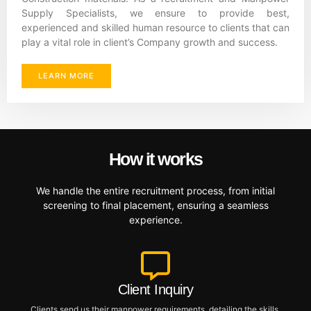
Supply Specialists, we ensure to provide best,
experienced and skilled human resource to clients that can
play a vital role in client’s Company growth and success.
LEARN MORE
How it works
We handle the entire recruitment process, from initial
screening to final placement, ensuring a seamless
experience.
Client Inquiry
Clients send us their manpower requirements, detailing the skills,