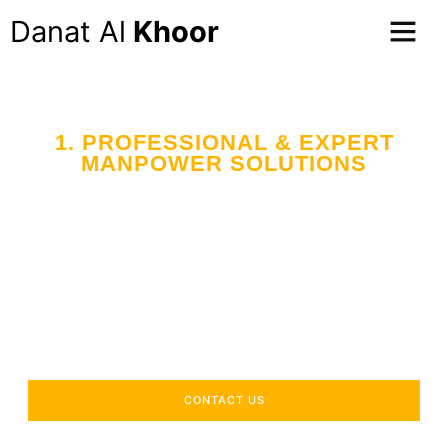
Danat Al
Khoor
1. PROFESSIONAL & EXPERT
MANPOWER SOLUTIONS
Your Trusted Partner
in Workforce Supply
Across the UAE
Delivering industry-specific expertise to enhance your
operational efficiency.
CONTACT US