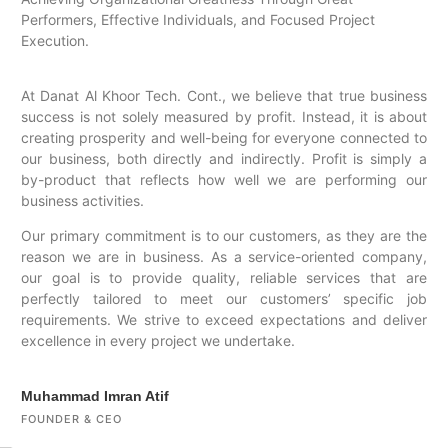
Performers, Effective Individuals, and Focused Project
Execution.
At Danat Al Khoor Tech. Cont., we believe that true business
success is not solely measured by profit. Instead, it is about
creating prosperity and well-being for everyone connected to
our business, both directly and indirectly. Profit is simply a
by-product that reflects how well we are performing our
business activities.
Our primary commitment is to our customers, as they are the
reason we are in business. As a service-oriented company,
our goal is to provide quality, reliable services that are
perfectly tailored to meet our customers’ specific job
requirements. We strive to exceed expectations and deliver
excellence in every project we undertake.
Muhammad Imran Atif
FOUNDER & CEO