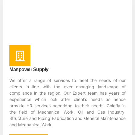
Manpower Supply
We offer a range of services to meet the needs of our
clients in line with the ever changing landscape of
compliance in the region. Our Expert team has years of
experience which look after client’s needs as hence
provide HR services accoridng to their needs. Chiefly in
the field of Mechanical Work, Oil and Gas Industry,
Structure and Piping Fabrication and General Maintenance
and Mechanical Work.