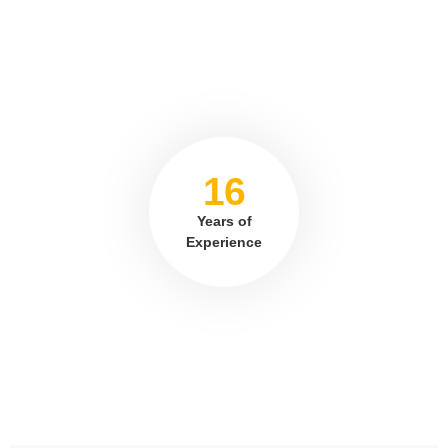
16
Years of
Experience