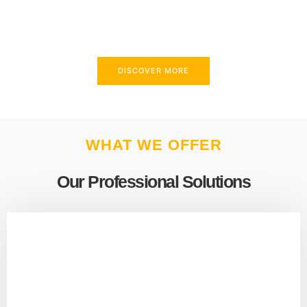
above and beyond to meet your needs.
DISCOVER MORE
WHAT WE OFFER
Our Professional Solutions