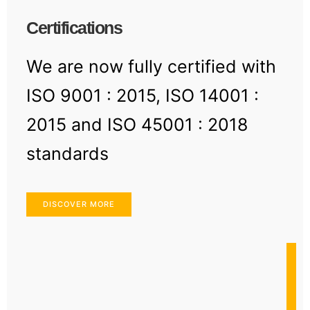
Certifications
We are now fully certified with
ISO 9001 : 2015, ISO 14001 :
2015 and ISO 45001 : 2018
standards
DISCOVER MORE