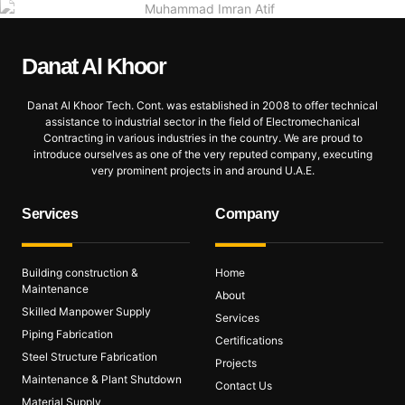
Danat Al
Khoor
Danat Al Khoor Tech. Cont. was established in 2008 to offer technical
assistance to industrial sector in the field of Electromechanical
Contracting in various industries in the country. We are proud to
introduce ourselves as one of the very reputed company, executing
very prominent projects in and around U.A.E.
Services
Company
Building construction &
Home
Maintenance
About
Skilled Manpower Supply
Services
Piping Fabrication
Certifications
Steel Structure Fabrication
Projects
Maintenance & Plant Shutdown
Contact Us
Material Supply