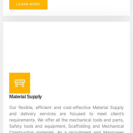
LEARN MORE
Material Supply
Our flexible, efficient and cost-effective Material Supply
and delivery services are focused to meet client’s
requirements. We offer all the mechanical tools and parts,
Safety tools and equipment, Scaffolding and Mechanical
Construction materials. As a recruitment and Manpower