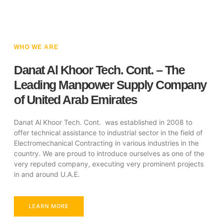
WHO WE ARE
Danat Al Khoor Tech. Cont. – The
Leading Manpower Supply Company
of United Arab Emirates
Danat Al Khoor Tech. Cont. was established in 2008 to
offer technical assistance to industrial sector in the field of
Electromechanical Contracting in various industries in the
country. We are proud to introduce ourselves as one of the
very reputed company, executing very prominent projects
in and around U.A.E.
LEARN MORE