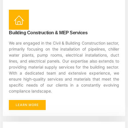
Building Construction & MEP Services
We are engaged in the Civil & Building Construction sector,
primarily focusing on the installation of pipelines, chiller
water plants, pump rooms, electrical installations, duct
lines, and electrical panels. Our expertise also extends to
providing material supply services for the building sector.
With a dedicated team and extensive experience, we
ensure high-quality services and materials that meet the
specific needs of our clients in a constantly evolving
compliance landscape.
LEARN MORE