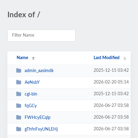
Index of /
Name
Last Modified
2025-12-15 03:42
admin_aasimdk
2026-02-20 05:14
AeNsbY
2025-12-15 03:42
cgi-bin
2026-06-27 03:58
fqGCy
2026-06-27 03:58
FWHcyECqlp
2026-06-27 03:58
gThfnFxyUNLEHj