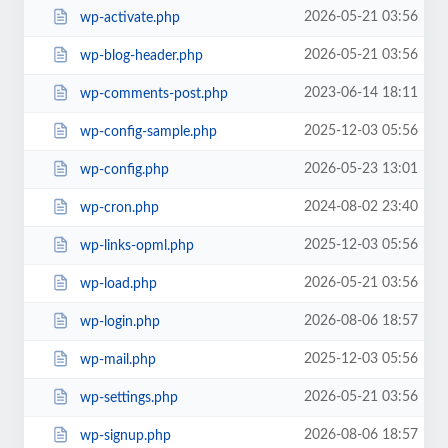
2026-05-21 03:56
wp-activate.php
2026-05-21 03:56
wp-blog-header.php
2023-06-14 18:11
wp-comments-post.php
2025-12-03 05:56
wp-config-sample.php
2026-05-23 13:01
wp-config.php
2024-08-02 23:40
wp-cron.php
2025-12-03 05:56
wp-links-opml.php
2026-05-21 03:56
wp-load.php
2026-08-06 18:57
wp-login.php
2025-12-03 05:56
wp-mail.php
2026-05-21 03:56
wp-settings.php
2026-08-06 18:57
wp-signup.php