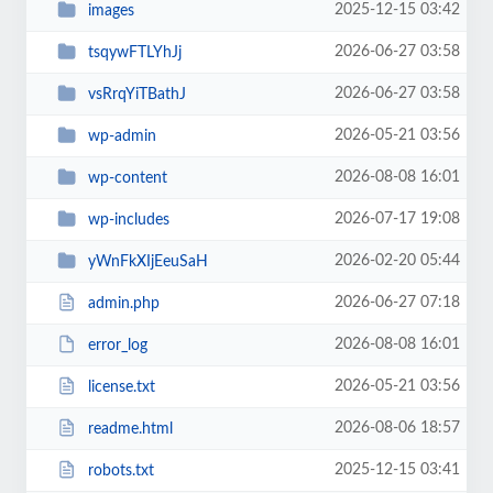
2025-12-15 03:42
images
2026-06-27 03:58
tsqywFTLYhJj
2026-06-27 03:58
vsRrqYiTBathJ
2026-05-21 03:56
wp-admin
2026-08-08 16:01
wp-content
2026-07-17 19:08
wp-includes
2026-02-20 05:44
yWnFkXIjEeuSaH
2026-06-27 07:18
admin.php
2026-08-08 16:01
error_log
2026-05-21 03:56
license.txt
2026-08-06 18:57
readme.html
2025-12-15 03:41
robots.txt