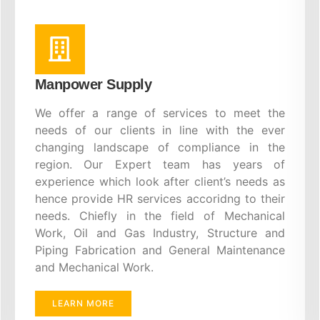
Manpower Supply
We offer a range of services to meet the
needs of our clients in line with the ever
changing landscape of compliance in the
region. Our Expert team has years of
experience which look after client’s needs as
hence provide HR services accoridng to their
needs. Chiefly in the field of Mechanical
Work, Oil and Gas Industry, Structure and
Piping Fabrication and General Maintenance
and Mechanical Work.
LEARN MORE