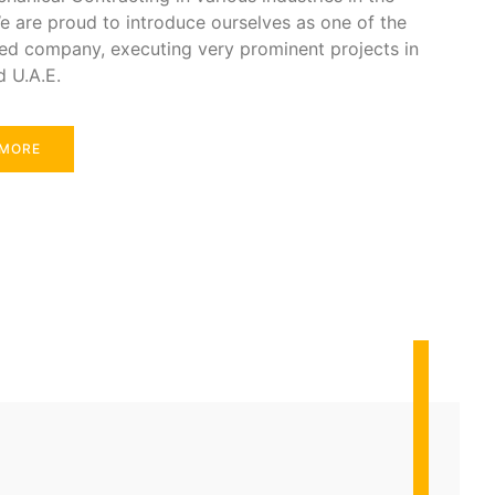
e are proud to introduce ourselves as one of the
ed company, executing very prominent projects in
d U.A.E.
 MORE