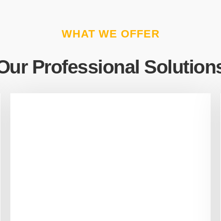
WHAT WE OFFER
Our Professional Solution