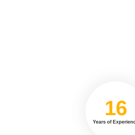
16
Years of Experien