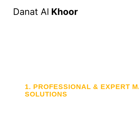
Danat Al
Khoor
1. PROFESSIONAL & EXPERT
SOLUTIONS
Your Trusted
in Workforce