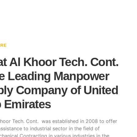
ARE
t Al Khoor Tech. Cont.
e Leading Manpower
ly Company of United
 Emirates
hoor Tech. Cont. was established in 2008 to offer
ssistance to industrial sector in the field of
hanical Contracting in various industries in the