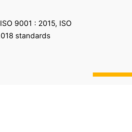
 ISO 9001 : 2015, ISO
2018 standards