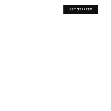
Projects
Contact Us
GET STARTED