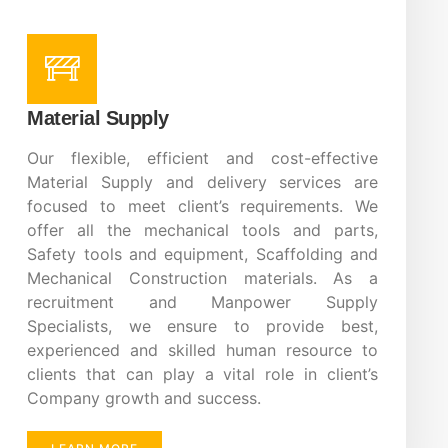
Material Supply
Our flexible, efficient and cost-effective
Material Supply and delivery services are
focused to meet client’s requirements. We
offer all the mechanical tools and parts,
Safety tools and equipment, Scaffolding and
Mechanical Construction materials. As a
recruitment and Manpower Supply
Specialists, we ensure to provide best,
experienced and skilled human resource to
clients that can play a vital role in client’s
Company growth and success.