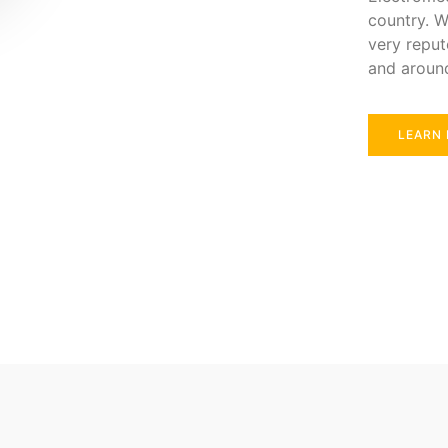
country. W
very reput
and aroun
LEARN