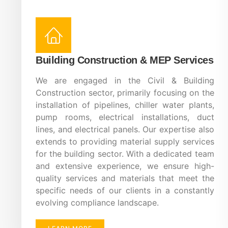
Building Construction & MEP Services
We are engaged in the Civil & Building
Construction sector, primarily focusing on the
installation of pipelines, chiller water plants,
pump rooms, electrical installations, duct
lines, and electrical panels. Our expertise also
extends to providing material supply services
for the building sector. With a dedicated team
and extensive experience, we ensure high-
quality services and materials that meet the
specific needs of our clients in a constantly
evolving compliance landscape.