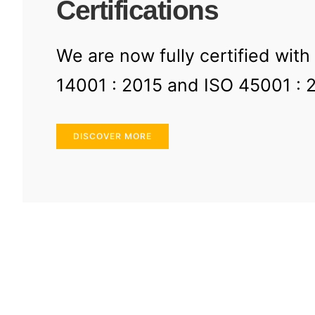
Certifications
We are now fully certified with
14001 : 2015 and ISO 45001 : 
DISCOVER MORE