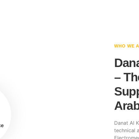
WHO WE 
Dana
– Th
Supp
Arab
Danat Al K
ce
technical a
Electromec