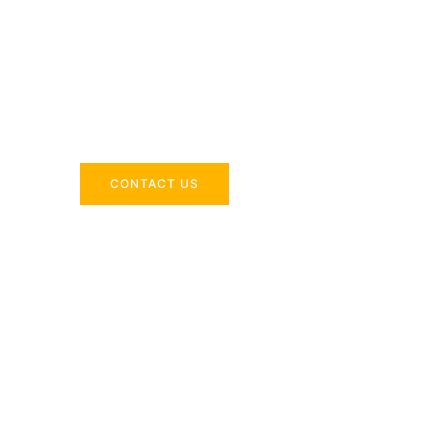
Across the 
Delivering industry-specific expertise to enhanc
CONTACT US