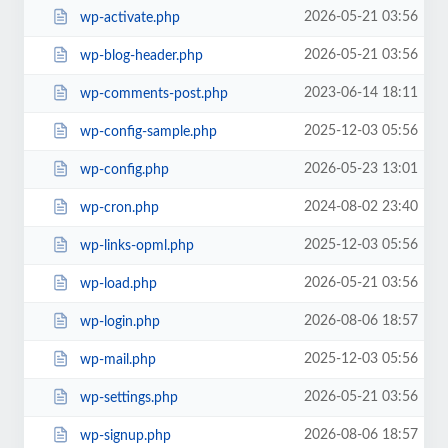
2026-05-21 03:56
wp-activate.php
2026-05-21 03:56
wp-blog-header.php
2023-06-14 18:11
wp-comments-post.php
2025-12-03 05:56
wp-config-sample.php
2026-05-23 13:01
wp-config.php
2024-08-02 23:40
wp-cron.php
2025-12-03 05:56
wp-links-opml.php
2026-05-21 03:56
wp-load.php
2026-08-06 18:57
wp-login.php
2025-12-03 05:56
wp-mail.php
2026-05-21 03:56
wp-settings.php
2026-08-06 18:57
wp-signup.php