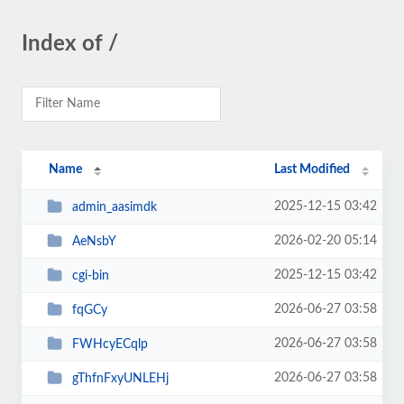
Index of /
Name
Last Modified
2025-12-15 03:42
admin_aasimdk
2026-02-20 05:14
AeNsbY
2025-12-15 03:42
cgi-bin
2026-06-27 03:58
fqGCy
2026-06-27 03:58
FWHcyECqlp
2026-06-27 03:58
gThfnFxyUNLEHj