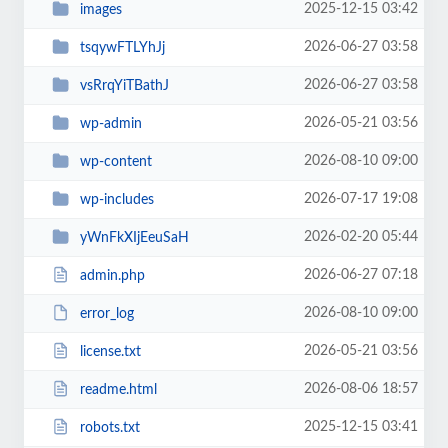
2025-12-15 03:42
images
2026-06-27 03:58
tsqywFTLYhJj
2026-06-27 03:58
vsRrqYiTBathJ
2026-05-21 03:56
wp-admin
2026-08-10 09:00
wp-content
2026-07-17 19:08
wp-includes
2026-02-20 05:44
yWnFkXIjEeuSaH
2026-06-27 07:18
admin.php
2026-08-10 09:00
error_log
2026-05-21 03:56
license.txt
2026-08-06 18:57
readme.html
2025-12-15 03:41
robots.txt