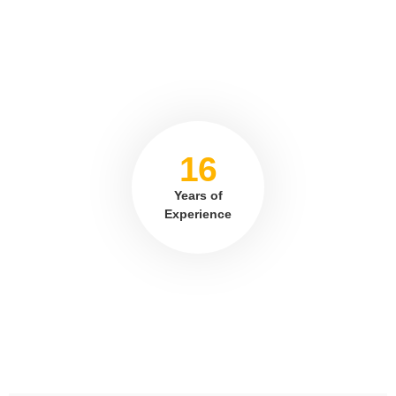
16
Years of
Experience