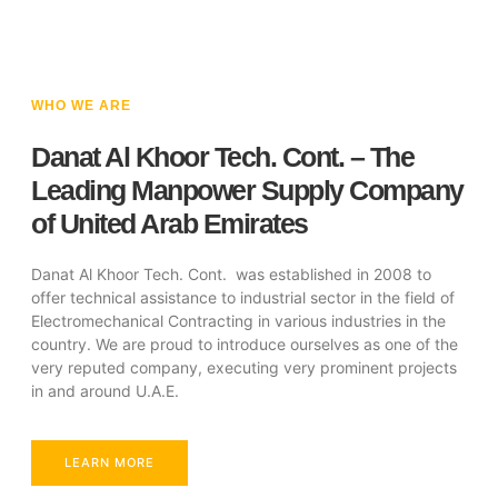
WHO WE ARE
Danat Al Khoor Tech. Cont. – The
Leading Manpower Supply Company
of United Arab Emirates
Danat Al Khoor Tech. Cont. was established in 2008 to
offer technical assistance to industrial sector in the field of
Electromechanical Contracting in various industries in the
country. We are proud to introduce ourselves as one of the
very reputed company, executing very prominent projects
in and around U.A.E.
LEARN MORE