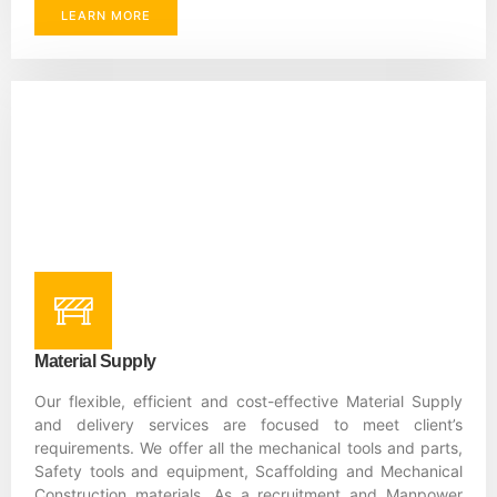
LEARN MORE
Material Supply
Our flexible, efficient and cost-effective Material Supply
and delivery services are focused to meet client’s
requirements. We offer all the mechanical tools and parts,
Safety tools and equipment, Scaffolding and Mechanical
Construction materials. As a recruitment and Manpower