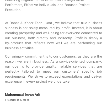
Performers, Effective Individuals, and Focused Project
Execution.
At Danat Al Khoor Tech. Cont., we believe that true business
success is not solely measured by profit. Instead, it is about
creating prosperity and well-being for everyone connected to
our business, both directly and indirectly. Profit is simply a
by-product that reflects how well we are performing our
business activities.
Our primary commitment is to our customers, as they are the
reason we are in business. As a service-oriented company,
our goal is to provide quality, reliable services that are
perfectly tailored to meet our customers’ specific job
requirements. We strive to exceed expectations and deliver
excellence in every project we undertake.
Muhammad Imran Atif
FOUNDER & CEO