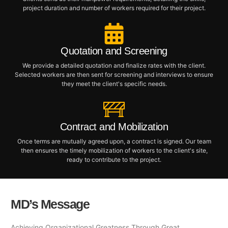
project duration and number of workers required for their project.
Quotation and Screening
We provide a detailed quotation and finalize rates with the client.
Selected workers are then sent for screening and interviews to ensure
they meet the client's specific needs.
Contract and Mobilization
Once terms are mutually agreed upon, a contract is signed. Our team
then ensures the timely mobilization of workers to the client's site,
ready to contribute to the project.
MD’s Message
Achieving Organizational Greatness Through Great