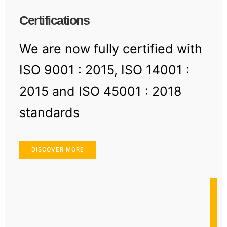
Certifications
We are now fully certified with
ISO 9001 : 2015, ISO 14001 :
2015 and ISO 45001 : 2018
standards
DISCOVER MORE