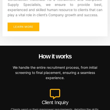
Supply Specialists, we ensure to provide best,
experienced and skilled human resource to clients that can
play a vital role in client’s Company growth and success.
LEARN MORE
How it works
We handle the entire recruitment process, from initial
screening to final placement, ensuring a seamless
experience.
Client Inquiry
Clients send us their manpower requirements, detailing the skills,