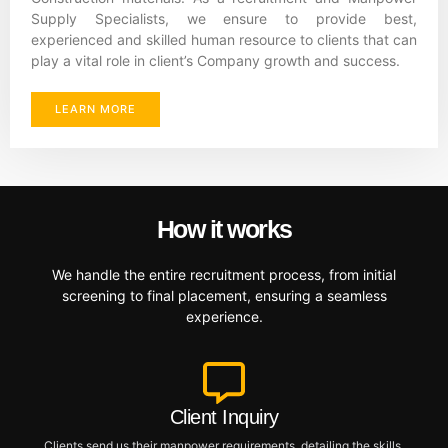
Supply Specialists, we ensure to provide best,
experienced and skilled human resource to clients that can
play a vital role in client’s Company growth and success.
LEARN MORE
How it works
We handle the entire recruitment process, from initial
screening to final placement, ensuring a seamless
experience.
Client Inquiry
Clients send us their manpower requirements, detailing the skills,