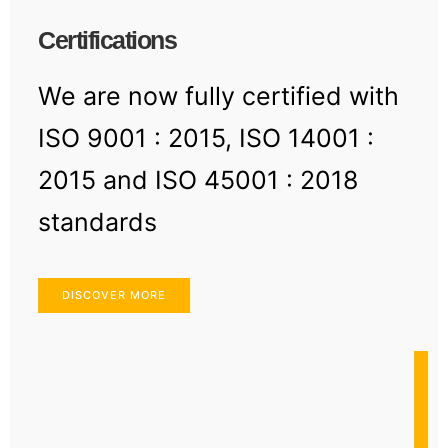
Certifications
We are now fully certified with
ISO 9001 : 2015, ISO 14001 :
2015 and ISO 45001 : 2018
standards
DISCOVER MORE