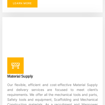
LEARN MORE
Material Supply
Our flexible, efficient and cost-effective Material Supply
and delivery services are focused to meet client’s
requirements. We offer all the mechanical tools and parts,
Safety tools and equipment, Scaffolding and Mechanical
Construction materials. As a recruitment and Manpower