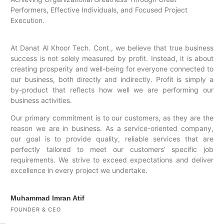
Performers, Effective Individuals, and Focused Project
Execution.
At Danat Al Khoor Tech. Cont., we believe that true business
success is not solely measured by profit. Instead, it is about
creating prosperity and well-being for everyone connected to
our business, both directly and indirectly. Profit is simply a
by-product that reflects how well we are performing our
business activities.
Our primary commitment is to our customers, as they are the
reason we are in business. As a service-oriented company,
our goal is to provide quality, reliable services that are
perfectly tailored to meet our customers’ specific job
requirements. We strive to exceed expectations and deliver
excellence in every project we undertake.
Muhammad Imran Atif
FOUNDER & CEO