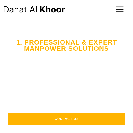
Danat Al
Khoor
1. PROFESSIONAL & EXPERT
MANPOWER SOLUTIONS
Your Trusted Partner
in Workforce Supply
Across the UAE
Delivering industry-specific expertise to enhance your
operational efficiency.
CONTACT US