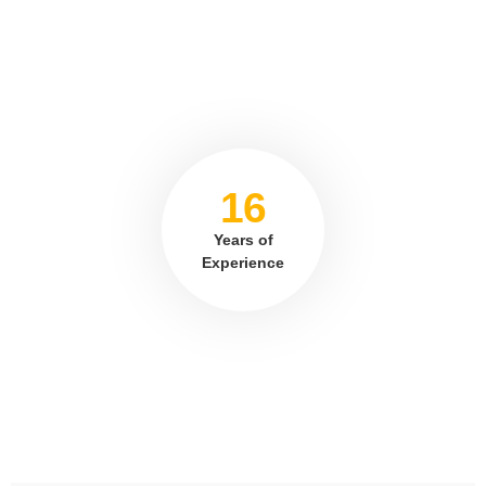
16
Years of
Experience