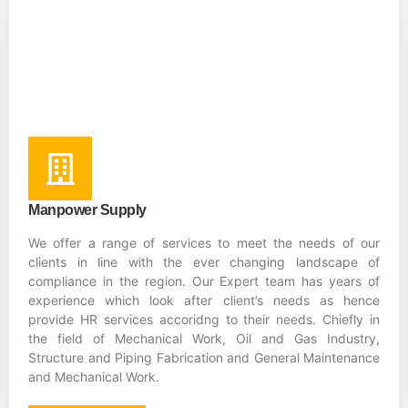
Manpower Supply
We offer a range of services to meet the needs of our
clients in line with the ever changing landscape of
compliance in the region. Our Expert team has years of
experience which look after client’s needs as hence
provide HR services accoridng to their needs. Chiefly in
the field of Mechanical Work, Oil and Gas Industry,
Structure and Piping Fabrication and General Maintenance
and Mechanical Work.