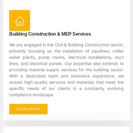
Building Construction & MEP Services
We are engaged in the Civil & Building Construction sector,
primarily focusing on the installation of pipelines, chiller
water plants, pump rooms, electrical installations, duct
lines, and electrical panels. Our expertise also extends to
providing material supply services for the building sector.
With a dedicated team and extensive experience, we
ensure high-quality services and materials that meet the
specific needs of our clients in a constantly evolving
compliance landscape.
LEARN MORE