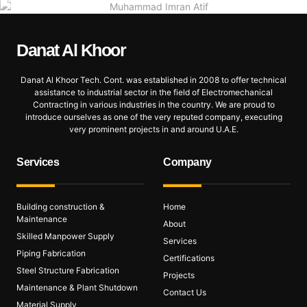
Danat Al
Khoor
Danat Al Khoor Tech. Cont. was established in 2008 to offer technical
assistance to industrial sector in the field of Electromechanical
Contracting in various industries in the country. We are proud to
introduce ourselves as one of the very reputed company, executing
very prominent projects in and around U.A.E.
Services
Company
Building construction &
Home
Maintenance
About
Skilled Manpower Supply
Services
Piping Fabrication
Certifications
Steel Structure Fabrication
Projects
Maintenance & Plant Shutdown
Contact Us
Material Supply