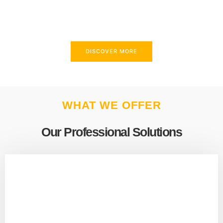
above and beyond to meet your needs.
DISCOVER MORE
WHAT WE OFFER
Our Professional Solutions