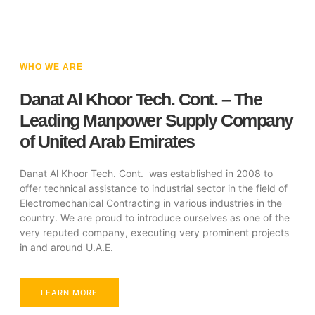
WHO WE ARE
Danat Al Khoor Tech. Cont. – The
Leading Manpower Supply Company
of United Arab Emirates
Danat Al Khoor Tech. Cont. was established in 2008 to
offer technical assistance to industrial sector in the field of
Electromechanical Contracting in various industries in the
country. We are proud to introduce ourselves as one of the
very reputed company, executing very prominent projects
in and around U.A.E.
LEARN MORE