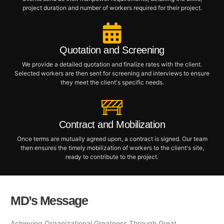
project duration and number of workers required for their project.
Quotation and Screening
We provide a detailed quotation and finalize rates with the client.
Selected workers are then sent for screening and interviews to ensure
they meet the client's specific needs.
Contract and Mobilization
Once terms are mutually agreed upon, a contract is signed. Our team
then ensures the timely mobilization of workers to the client's site,
ready to contribute to the project.
MD’s Message
Achieving Organizational Greatness Through Great