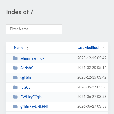
Index of /
Name
Last Modified
2025-12-15 03:42
admin_aasimdk
2026-02-20 05:14
AeNsbY
2025-12-15 03:42
cgi-bin
2026-06-27 03:58
fqGCy
2026-06-27 03:58
FWHcyECqlp
2026-06-27 03:58
gThfnFxyUNLEHj