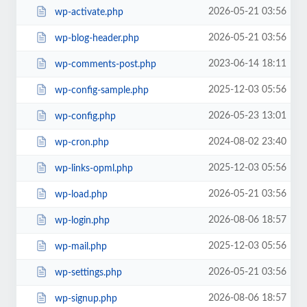
2026-05-21 03:56
wp-activate.php
2026-05-21 03:56
wp-blog-header.php
2023-06-14 18:11
wp-comments-post.php
2025-12-03 05:56
wp-config-sample.php
2026-05-23 13:01
wp-config.php
2024-08-02 23:40
wp-cron.php
2025-12-03 05:56
wp-links-opml.php
2026-05-21 03:56
wp-load.php
2026-08-06 18:57
wp-login.php
2025-12-03 05:56
wp-mail.php
2026-05-21 03:56
wp-settings.php
2026-08-06 18:57
wp-signup.php