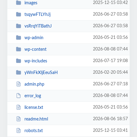
2025-12-15 03:42
images
2026-06-27 03:58
tsqywFTLYhJj
2026-06-27 03:58
vsRrqYiTBathJ
2026-05-21 03:56
wp-admin
2026-08-08 07:44
wp-content
2026-07-17 19:08
wp-includes
2026-02-20 05:44
yWnFkXIjEeuSaH
2026-06-27 07:18
admin.php
2026-08-08 07:44
error_log
2026-05-21 03:56
license.txt
2026-08-06 18:57
readme.html
2025-12-15 03:41
robots.txt