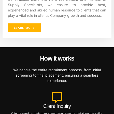
Supply Specialists, we ensure to provide best,
experienced and skilled human resource to clients that can
play a vital role in client’s Company growth and success.
LEARN MORE
How it works
We handle the entire recruitment process, from initial
screening to final placement, ensuring a seamless
experience.
Client Inquiry
Clients send us their manpower requirements, detailing the skills,