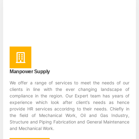
Manpower Supply
We offer a range of services to meet the needs of our
clients in line with the ever changing landscape of
compliance in the region. Our Expert team has years of
experience which look after client’s needs as hence
provide HR services accoridng to their needs. Chiefly in
the field of Mechanical Work, Oil and Gas Industry,
Structure and Piping Fabrication and General Maintenance
and Mechanical Work.