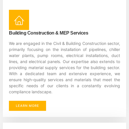
Building Construction & MEP Services
We are engaged in the Civil & Building Construction sector,
primarily focusing on the installation of pipelines, chiller
water plants, pump rooms, electrical installations, duct
lines, and electrical panels. Our expertise also extends to
providing material supply services for the building sector.
With a dedicated team and extensive experience, we
ensure high-quality services and materials that meet the
specific needs of our clients in a constantly evolving
compliance landscape.
LEARN MORE