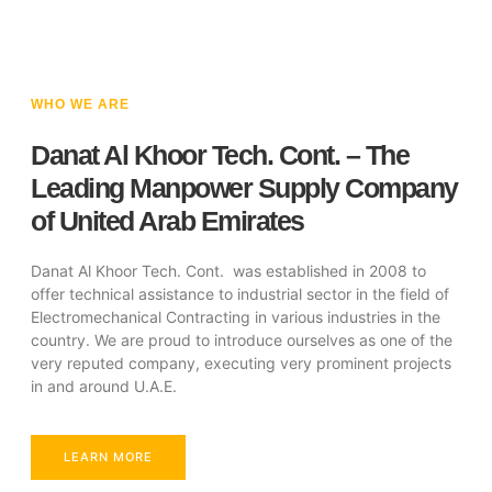
WHO WE ARE
Danat Al Khoor Tech. Cont. – The
Leading Manpower Supply Company
of United Arab Emirates
Danat Al Khoor Tech. Cont. was established in 2008 to
offer technical assistance to industrial sector in the field of
Electromechanical Contracting in various industries in the
country. We are proud to introduce ourselves as one of the
very reputed company, executing very prominent projects
in and around U.A.E.
LEARN MORE