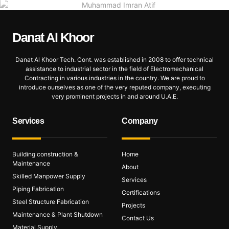
Danat Al
Khoor
Danat Al Khoor Tech. Cont. was established in 2008 to offer technical
assistance to industrial sector in the field of Electromechanical
Contracting in various industries in the country. We are proud to
introduce ourselves as one of the very reputed company, executing
very prominent projects in and around U.A.E.
Services
Company
Building construction &
Home
Maintenance
About
Skilled Manpower Supply
Services
Piping Fabrication
Certifications
Steel Structure Fabrication
Projects
Maintenance & Plant Shutdown
Contact Us
Material Supply