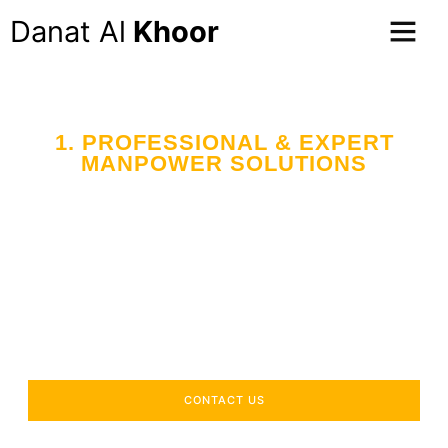
Danat Al
Khoor
1. PROFESSIONAL & EXPERT
MANPOWER SOLUTIONS
Your Trusted Partner
in Workforce Supply
Across the UAE
Delivering industry-specific expertise to enhance your
operational efficiency.
CONTACT US