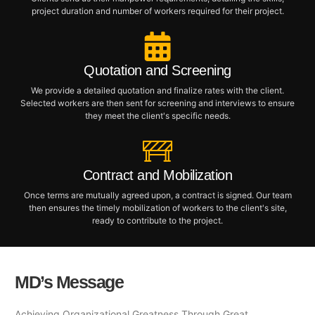
project duration and number of workers required for their project.
Quotation and Screening
We provide a detailed quotation and finalize rates with the client.
Selected workers are then sent for screening and interviews to ensure
they meet the client's specific needs.
Contract and Mobilization
Once terms are mutually agreed upon, a contract is signed. Our team
then ensures the timely mobilization of workers to the client's site,
ready to contribute to the project.
MD’s Message
Achieving Organizational Greatness Through Great