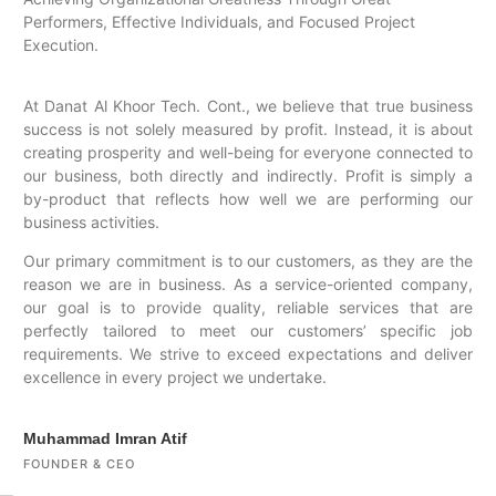
Performers, Effective Individuals, and Focused Project
Execution.
At Danat Al Khoor Tech. Cont., we believe that true business
success is not solely measured by profit. Instead, it is about
creating prosperity and well-being for everyone connected to
our business, both directly and indirectly. Profit is simply a
by-product that reflects how well we are performing our
business activities.
Our primary commitment is to our customers, as they are the
reason we are in business. As a service-oriented company,
our goal is to provide quality, reliable services that are
perfectly tailored to meet our customers’ specific job
requirements. We strive to exceed expectations and deliver
excellence in every project we undertake.
Muhammad Imran Atif
FOUNDER & CEO