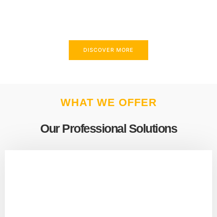
above and beyond to meet your needs.
DISCOVER MORE
WHAT WE OFFER
Our Professional Solutions