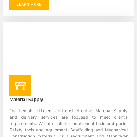
LEARN MORE
Material Supply
Our flexible, efficient and cost-effective Material Supply
and delivery services are focused to meet client’s
requirements. We offer all the mechanical tools and parts,
Safety tools and equipment, Scaffolding and Mechanical
Construction materials. As a recruitment and Manpower