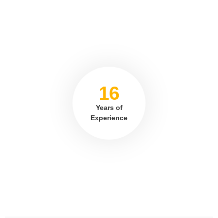
16
Years of
Experience