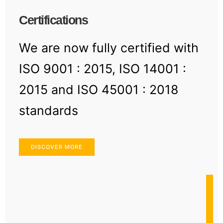
Certifications
We are now fully certified with
ISO 9001 : 2015, ISO 14001 :
2015 and ISO 45001 : 2018
standards
DISCOVER MORE