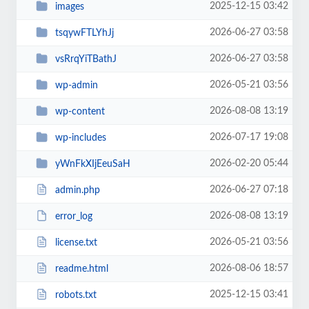
2025-12-15 03:42
images
2026-06-27 03:58
tsqywFTLYhJj
2026-06-27 03:58
vsRrqYiTBathJ
2026-05-21 03:56
wp-admin
2026-08-08 13:19
wp-content
2026-07-17 19:08
wp-includes
2026-02-20 05:44
yWnFkXIjEeuSaH
2026-06-27 07:18
admin.php
2026-08-08 13:19
error_log
2026-05-21 03:56
license.txt
2026-08-06 18:57
readme.html
2025-12-15 03:41
robots.txt