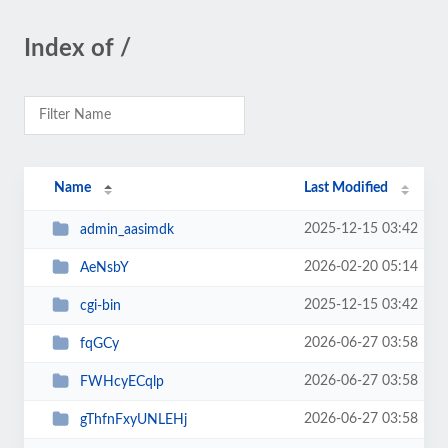
Index of /
Name
Last Modified
2025-12-15 03:42
admin_aasimdk
2026-02-20 05:14
AeNsbY
2025-12-15 03:42
cgi-bin
2026-06-27 03:58
fqGCy
2026-06-27 03:58
FWHcyECqlp
2026-06-27 03:58
gThfnFxyUNLEHj