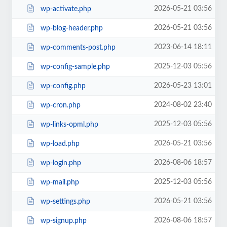
2026-05-21 03:56
wp-activate.php
2026-05-21 03:56
wp-blog-header.php
2023-06-14 18:11
wp-comments-post.php
2025-12-03 05:56
wp-config-sample.php
2026-05-23 13:01
wp-config.php
2024-08-02 23:40
wp-cron.php
2025-12-03 05:56
wp-links-opml.php
2026-05-21 03:56
wp-load.php
2026-08-06 18:57
wp-login.php
2025-12-03 05:56
wp-mail.php
2026-05-21 03:56
wp-settings.php
2026-08-06 18:57
wp-signup.php