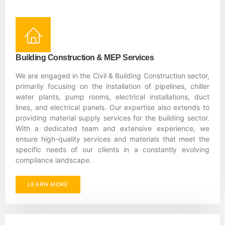
Building Construction & MEP Services
We are engaged in the Civil & Building Construction sector,
primarily focusing on the installation of pipelines, chiller
water plants, pump rooms, electrical installations, duct
lines, and electrical panels. Our expertise also extends to
providing material supply services for the building sector.
With a dedicated team and extensive experience, we
ensure high-quality services and materials that meet the
specific needs of our clients in a constantly evolving
compliance landscape.
LEARN MORE