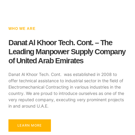
WHO WE ARE
Danat Al Khoor Tech. Cont. – The
Leading Manpower Supply Company
of United Arab Emirates
Danat Al Khoor Tech. Cont. was established in 2008 to
offer technical assistance to industrial sector in the field of
Electromechanical Contracting in various industries in the
country. We are proud to introduce ourselves as one of the
very reputed company, executing very prominent projects
in and around U.A.E.
LEARN MORE