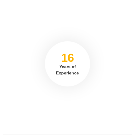
16
Years of
Experience