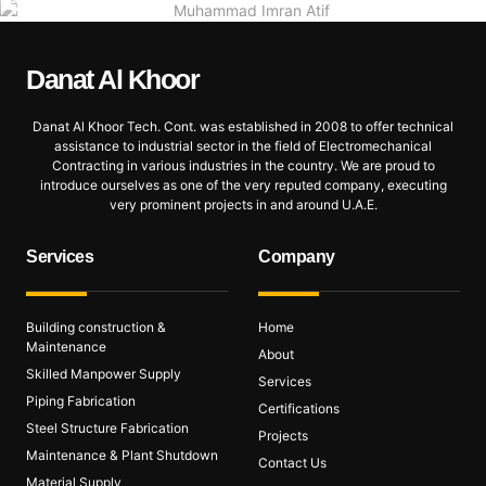
Danat Al
Khoor
Danat Al Khoor Tech. Cont. was established in 2008 to offer technical
assistance to industrial sector in the field of Electromechanical
Contracting in various industries in the country. We are proud to
introduce ourselves as one of the very reputed company, executing
very prominent projects in and around U.A.E.
Services
Company
Building construction &
Home
Maintenance
About
Skilled Manpower Supply
Services
Piping Fabrication
Certifications
Steel Structure Fabrication
Projects
Maintenance & Plant Shutdown
Contact Us
Material Supply