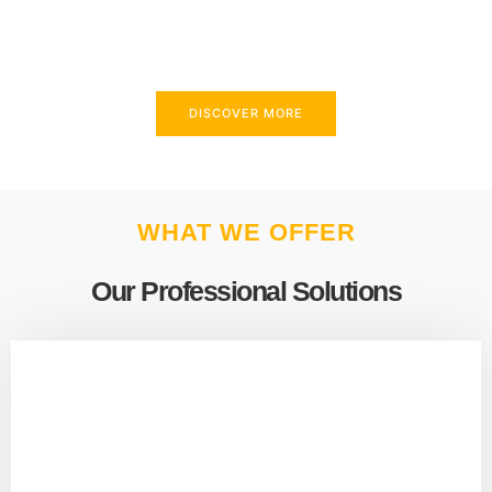
above and beyond to meet your needs.
DISCOVER MORE
WHAT WE OFFER
Our Professional Solutions