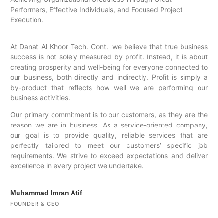
Performers, Effective Individuals, and Focused Project
Execution.
At Danat Al Khoor Tech. Cont., we believe that true business
success is not solely measured by profit. Instead, it is about
creating prosperity and well-being for everyone connected to
our business, both directly and indirectly. Profit is simply a
by-product that reflects how well we are performing our
business activities.
Our primary commitment is to our customers, as they are the
reason we are in business. As a service-oriented company,
our goal is to provide quality, reliable services that are
perfectly tailored to meet our customers’ specific job
requirements. We strive to exceed expectations and deliver
excellence in every project we undertake.
Muhammad Imran Atif
FOUNDER & CEO