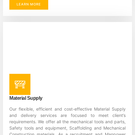
LEARN MORE
Material Supply
Our flexible, efficient and cost-effective Material Supply
and delivery services are focused to meet client’s
requirements. We offer all the mechanical tools and parts,
Safety tools and equipment, Scaffolding and Mechanical
Construction materials. As a recruitment and Manpower