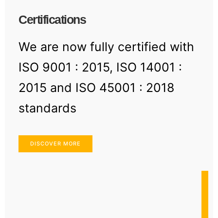
Certifications
We are now fully certified with
ISO 9001 : 2015, ISO 14001 :
2015 and ISO 45001 : 2018
standards
DISCOVER MORE