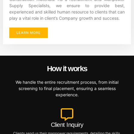
Supply Specialists, we ensure to provide best,
experienced and skilled human resource to clients that can
play a vital role in client’s Company growth and success.
LEARN MORE
How it works
We handle the entire recruitment process, from initial
screening to final placement, ensuring a seamless
experience.
Client Inquiry
Clients send us their manpower requirements, detailing the skills,