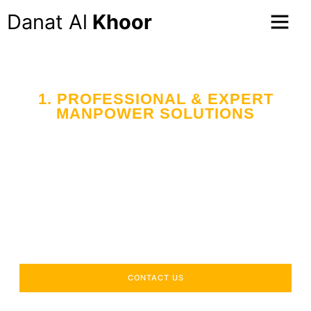
Danat Al
Khoor
1. PROFESSIONAL & EXPERT
MANPOWER SOLUTIONS
Your Trusted Partner
in Workforce Supply
Across the UAE
Delivering industry-specific expertise to enhance your
operational efficiency.
CONTACT US