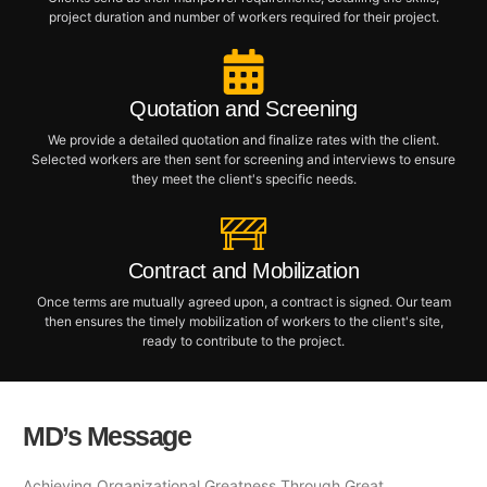
project duration and number of workers required for their project.
Quotation and Screening
We provide a detailed quotation and finalize rates with the client.
Selected workers are then sent for screening and interviews to ensure
they meet the client's specific needs.
Contract and Mobilization
Once terms are mutually agreed upon, a contract is signed. Our team
then ensures the timely mobilization of workers to the client's site,
ready to contribute to the project.
MD’s Message
Achieving Organizational Greatness Through Great