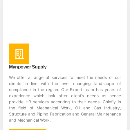
Manpower Supply
We offer a range of services to meet the needs of our
clients in line with the ever changing landscape of
compliance in the region. Our Expert team has years of
experience which look after client’s needs as hence
provide HR services accoridng to their needs. Chiefly in
the field of Mechanical Work, Oil and Gas Industry,
Structure and Piping Fabrication and General Maintenance
and Mechanical Work.