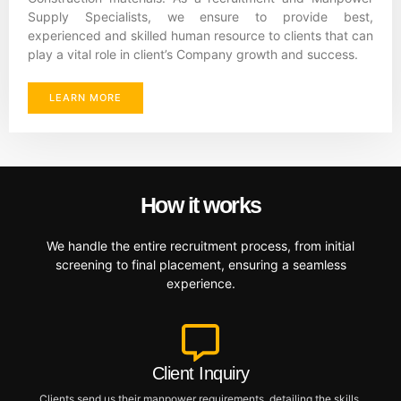
Supply Specialists, we ensure to provide best,
experienced and skilled human resource to clients that can
play a vital role in client’s Company growth and success.
LEARN MORE
How it works
We handle the entire recruitment process, from initial
screening to final placement, ensuring a seamless
experience.
Client Inquiry
Clients send us their manpower requirements, detailing the skills,