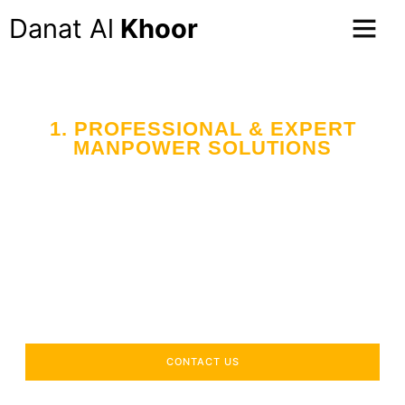
Danat Al
Khoor
1. PROFESSIONAL & EXPERT
MANPOWER SOLUTIONS
Your Trusted Partner
in Workforce Supply
Across the UAE
Delivering industry-specific expertise to enhance your
operational efficiency.
CONTACT US