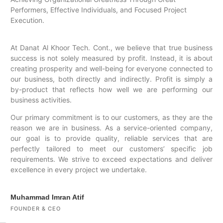
Performers, Effective Individuals, and Focused Project
Execution.
At Danat Al Khoor Tech. Cont., we believe that true business
success is not solely measured by profit. Instead, it is about
creating prosperity and well-being for everyone connected to
our business, both directly and indirectly. Profit is simply a
by-product that reflects how well we are performing our
business activities.
Our primary commitment is to our customers, as they are the
reason we are in business. As a service-oriented company,
our goal is to provide quality, reliable services that are
perfectly tailored to meet our customers’ specific job
requirements. We strive to exceed expectations and deliver
excellence in every project we undertake.
Muhammad Imran Atif
FOUNDER & CEO