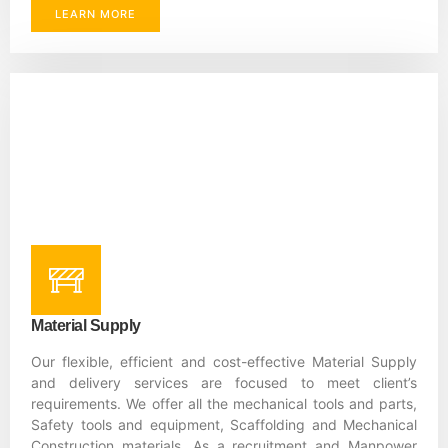
LEARN MORE
Material Supply
Our flexible, efficient and cost-effective Material Supply
and delivery services are focused to meet client’s
requirements. We offer all the mechanical tools and parts,
Safety tools and equipment, Scaffolding and Mechanical
Construction materials. As a recruitment and Manpower