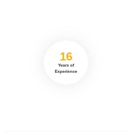
16
Years of
Experience