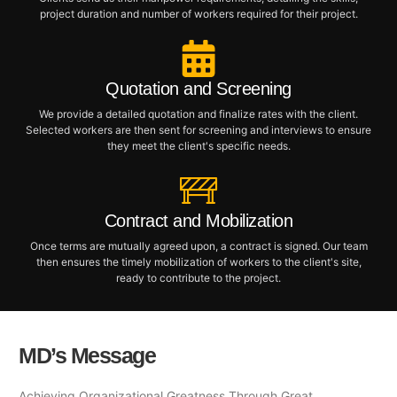
project duration and number of workers required for their project.
Quotation and Screening
We provide a detailed quotation and finalize rates with the client.
Selected workers are then sent for screening and interviews to ensure
they meet the client's specific needs.
Contract and Mobilization
Once terms are mutually agreed upon, a contract is signed. Our team
then ensures the timely mobilization of workers to the client's site,
ready to contribute to the project.
MD’s Message
Achieving Organizational Greatness Through Great