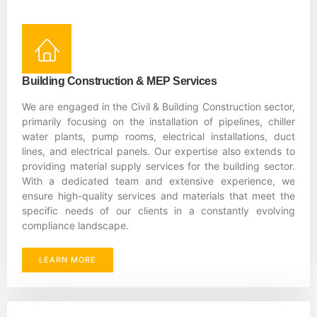
Building Construction & MEP Services
We are engaged in the Civil & Building Construction sector,
primarily focusing on the installation of pipelines, chiller
water plants, pump rooms, electrical installations, duct
lines, and electrical panels. Our expertise also extends to
providing material supply services for the building sector.
With a dedicated team and extensive experience, we
ensure high-quality services and materials that meet the
specific needs of our clients in a constantly evolving
compliance landscape.
LEARN MORE