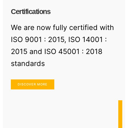
Certifications
We are now fully certified with
ISO 9001 : 2015, ISO 14001 :
2015 and ISO 45001 : 2018
standards
DISCOVER MORE