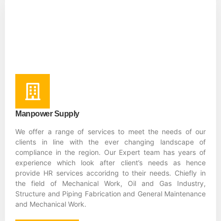
Manpower Supply
We offer a range of services to meet the needs of our
clients in line with the ever changing landscape of
compliance in the region. Our Expert team has years of
experience which look after client’s needs as hence
provide HR services accoridng to their needs. Chiefly in
the field of Mechanical Work, Oil and Gas Industry,
Structure and Piping Fabrication and General Maintenance
and Mechanical Work.