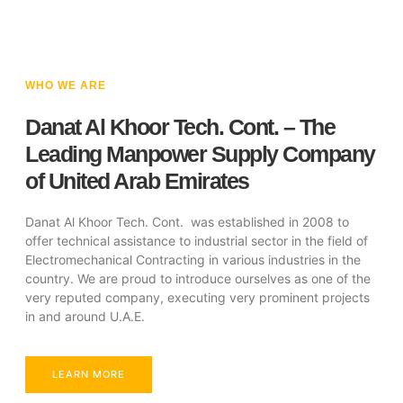
WHO WE ARE
Danat Al Khoor Tech. Cont. – The
Leading Manpower Supply Company
of United Arab Emirates
Danat Al Khoor Tech. Cont. was established in 2008 to
offer technical assistance to industrial sector in the field of
Electromechanical Contracting in various industries in the
country. We are proud to introduce ourselves as one of the
very reputed company, executing very prominent projects
in and around U.A.E.
LEARN MORE