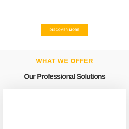
above and beyond to meet your needs.
DISCOVER MORE
WHAT WE OFFER
Our Professional Solutions