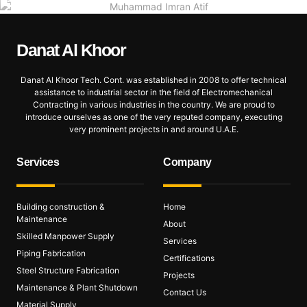
Danat Al
Khoor
Danat Al Khoor Tech. Cont. was established in 2008 to offer technical
assistance to industrial sector in the field of Electromechanical
Contracting in various industries in the country. We are proud to
introduce ourselves as one of the very reputed company, executing
very prominent projects in and around U.A.E.
Services
Company
Building construction &
Home
Maintenance
About
Skilled Manpower Supply
Services
Piping Fabrication
Certifications
Steel Structure Fabrication
Projects
Maintenance & Plant Shutdown
Contact Us
Material Supply