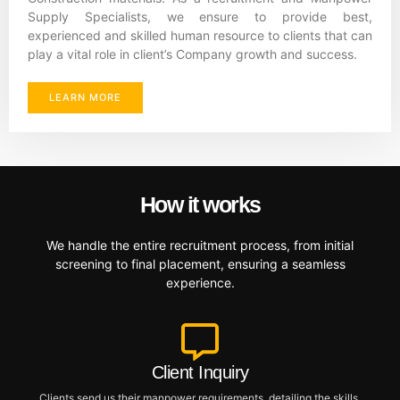
Supply Specialists, we ensure to provide best,
experienced and skilled human resource to clients that can
play a vital role in client’s Company growth and success.
LEARN MORE
How it works
We handle the entire recruitment process, from initial
screening to final placement, ensuring a seamless
experience.
Client Inquiry
Clients send us their manpower requirements, detailing the skills,