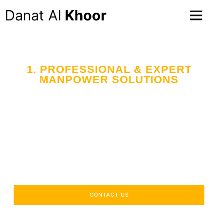
Danat Al
Khoor
1. PROFESSIONAL & EXPERT
MANPOWER SOLUTIONS
Your Trusted Partner
in Workforce Supply
Across the UAE
Delivering industry-specific expertise to enhance your
operational efficiency.
CONTACT US