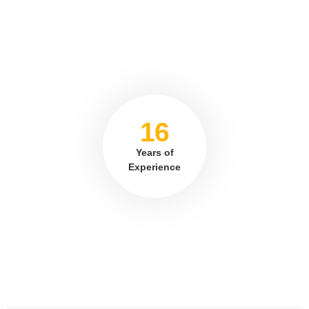
16
Years of
Experience