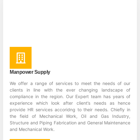
Manpower Supply
We offer a range of services to meet the needs of our
clients in line with the ever changing landscape of
compliance in the region. Our Expert team has years of
experience which look after client’s needs as hence
provide HR services accoridng to their needs. Chiefly in
the field of Mechanical Work, Oil and Gas Industry,
Structure and Piping Fabrication and General Maintenance
and Mechanical Work.