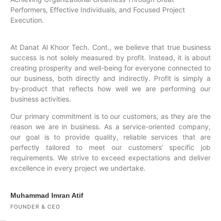
Performers, Effective Individuals, and Focused Project
Execution.
At Danat Al Khoor Tech. Cont., we believe that true business
success is not solely measured by profit. Instead, it is about
creating prosperity and well-being for everyone connected to
our business, both directly and indirectly. Profit is simply a
by-product that reflects how well we are performing our
business activities.
Our primary commitment is to our customers, as they are the
reason we are in business. As a service-oriented company,
our goal is to provide quality, reliable services that are
perfectly tailored to meet our customers’ specific job
requirements. We strive to exceed expectations and deliver
excellence in every project we undertake.
Muhammad Imran Atif
FOUNDER & CEO