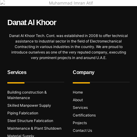
Danat Al
Khoor
Danat Al Khoor Tech. Cont. was established in 2008 to offer technical
assistance to industrial sector in the field of Electromechanical
Contracting in various industries in the country. We are proud to
introduce ourselves as one of the very reputed company, executing
very prominent projects in and around U.A.E.
Services
Company
Building construction &
Home
Maintenance
About
Skilled Manpower Supply
Services
Piping Fabrication
Certifications
Steel Structure Fabrication
Projects
Maintenance & Plant Shutdown
Contact Us
Material Supply