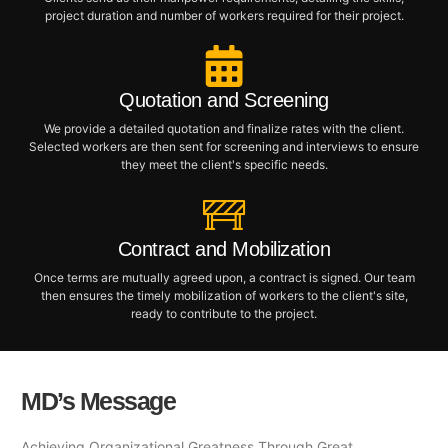
project duration and number of workers required for their project.
Quotation and Screening
We provide a detailed quotation and finalize rates with the client.
Selected workers are then sent for screening and interviews to ensure
they meet the client's specific needs.
Contract and Mobilization
Once terms are mutually agreed upon, a contract is signed. Our team
then ensures the timely mobilization of workers to the client's site,
ready to contribute to the project.
MD’s Message
Achieving Organizational Greatness Through Great