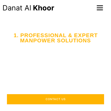
Danat Al
Khoor
1. PROFESSIONAL & EXPERT
MANPOWER SOLUTIONS
Your Trusted Partner
in Workforce Supply
Across the UAE
Delivering industry-specific expertise to enhance your
operational efficiency.
CONTACT US