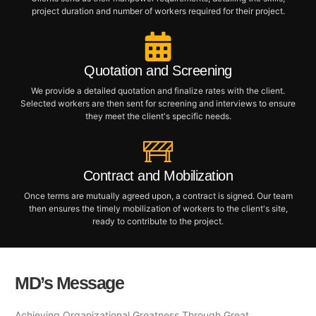
project duration and number of workers required for their project.
Quotation and Screening
We provide a detailed quotation and finalize rates with the client.
Selected workers are then sent for screening and interviews to ensure
they meet the client's specific needs.
Contract and Mobilization
Once terms are mutually agreed upon, a contract is signed. Our team
then ensures the timely mobilization of workers to the client's site,
ready to contribute to the project.
MD’s Message
Achieving Organizational Greatness Through Great