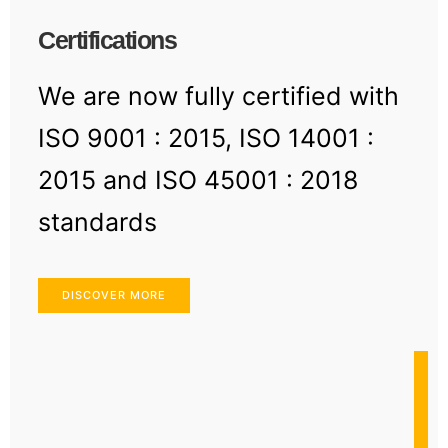
Certifications
We are now fully certified with
ISO 9001 : 2015, ISO 14001 :
2015 and ISO 45001 : 2018
standards
DISCOVER MORE