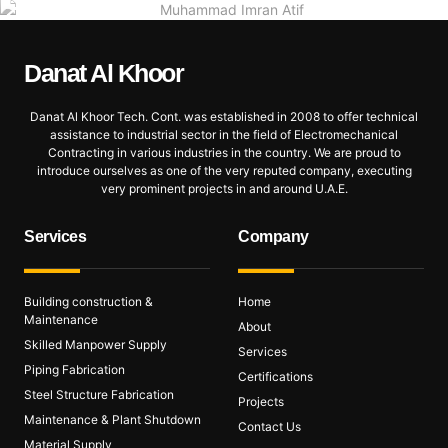
Danat Al
Khoor
Danat Al Khoor Tech. Cont. was established in 2008 to offer technical
assistance to industrial sector in the field of Electromechanical
Contracting in various industries in the country. We are proud to
introduce ourselves as one of the very reputed company, executing
very prominent projects in and around U.A.E.
Services
Company
Building construction &
Home
Maintenance
About
Skilled Manpower Supply
Services
Piping Fabrication
Certifications
Steel Structure Fabrication
Projects
Maintenance & Plant Shutdown
Contact Us
Material Supply