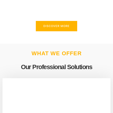
above and beyond to meet your needs.
DISCOVER MORE
WHAT WE OFFER
Our Professional Solutions