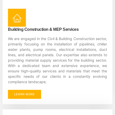
Building Construction & MEP Services
We are engaged in the Civil & Building Construction sector,
primarily focusing on the installation of pipelines, chiller
water plants, pump rooms, electrical installations, duct
lines, and electrical panels. Our expertise also extends to
providing material supply services for the building sector.
With a dedicated team and extensive experience, we
ensure high-quality services and materials that meet the
specific needs of our clients in a constantly evolving
compliance landscape.
LEARN MORE