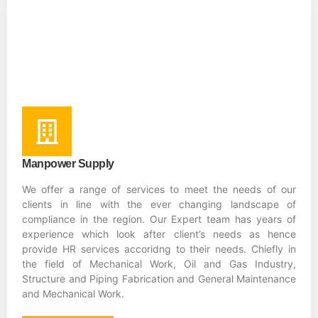
Manpower Supply
We offer a range of services to meet the needs of our
clients in line with the ever changing landscape of
compliance in the region. Our Expert team has years of
experience which look after client’s needs as hence
provide HR services accoridng to their needs. Chiefly in
the field of Mechanical Work, Oil and Gas Industry,
Structure and Piping Fabrication and General Maintenance
and Mechanical Work.