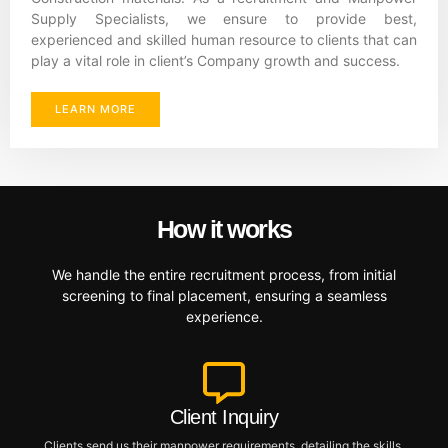
Supply Specialists, we ensure to provide best,
experienced and skilled human resource to clients that can
play a vital role in client’s Company growth and success.
LEARN MORE
How it works
We handle the entire recruitment process, from initial
screening to final placement, ensuring a seamless
experience.
Client Inquiry
Clients send us their manpower requirements, detailing the skills,