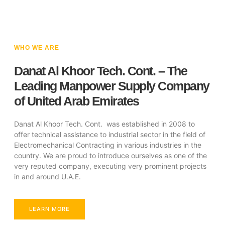
WHO WE ARE
Danat Al Khoor Tech. Cont. – The
Leading Manpower Supply Company
of United Arab Emirates
Danat Al Khoor Tech. Cont. was established in 2008 to
offer technical assistance to industrial sector in the field of
Electromechanical Contracting in various industries in the
country. We are proud to introduce ourselves as one of the
very reputed company, executing very prominent projects
in and around U.A.E.
LEARN MORE