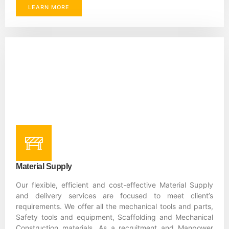
LEARN MORE
Material Supply
Our flexible, efficient and cost-effective Material Supply
and delivery services are focused to meet client’s
requirements. We offer all the mechanical tools and parts,
Safety tools and equipment, Scaffolding and Mechanical
Construction materials. As a recruitment and Manpower