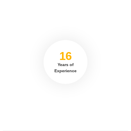
16
Years of
Experience