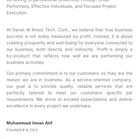
Performers, Effective Individuals, and Focused Project
Execution.
At Danat Al Khoor Tech. Cont., we believe that true business
success is not solely measured by profit. Instead, it is about
creating prosperity and well-being for everyone connected to
our business, both directly and indirectly. Profit is simply a
by-product that reflects how well we are performing our
business activities.
Our primary commitment is to our customers, as they are the
reason we are in business. As a service-oriented company,
our goal is to provide quality, reliable services that are
perfectly tailored to meet our customers’ specific job
requirements. We strive to exceed expectations and deliver
excellence in every project we undertake.
Muhammad Imran Atif
FOUNDER & CEO