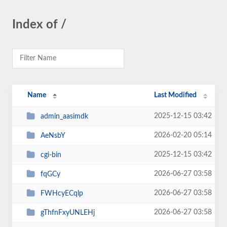
Index of /
Name
Last Modified
2025-12-15 03:42
admin_aasimdk
2026-02-20 05:14
AeNsbY
2025-12-15 03:42
cgi-bin
2026-06-27 03:58
fqGCy
2026-06-27 03:58
FWHcyECqlp
2026-06-27 03:58
gThfnFxyUNLEHj