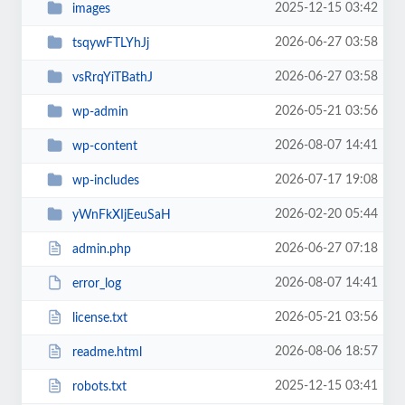
2025-12-15 03:42
images
2026-06-27 03:58
tsqywFTLYhJj
2026-06-27 03:58
vsRrqYiTBathJ
2026-05-21 03:56
wp-admin
2026-08-07 14:41
wp-content
2026-07-17 19:08
wp-includes
2026-02-20 05:44
yWnFkXIjEeuSaH
2026-06-27 07:18
admin.php
2026-08-07 14:41
error_log
2026-05-21 03:56
license.txt
2026-08-06 18:57
readme.html
2025-12-15 03:41
robots.txt