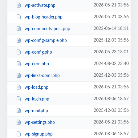
2026-05-21 03:56
wp-activate.php
2026-05-21 03:56
wp-blog-header.php
2023-06-14 18:11
wp-comments-post.php
2025-12-03 05:56
wp-config-sample.php
2026-05-23 13:01
wp-config.php
2024-08-02 23:40
wp-cron.php
2025-12-03 05:56
wp-links-opml.php
2026-05-21 03:56
wp-load.php
2026-08-06 18:57
wp-login.php
2025-12-03 05:56
wp-mail.php
2026-05-21 03:56
wp-settings.php
2026-08-06 18:57
wp-signup.php