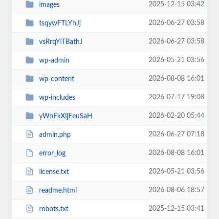
2025-12-15 03:42
images
2026-06-27 03:58
tsqywFTLYhJj
2026-06-27 03:58
vsRrqYiTBathJ
2026-05-21 03:56
wp-admin
2026-08-08 16:01
wp-content
2026-07-17 19:08
wp-includes
2026-02-20 05:44
yWnFkXIjEeuSaH
2026-06-27 07:18
admin.php
2026-08-08 16:01
error_log
2026-05-21 03:56
license.txt
2026-08-06 18:57
readme.html
2025-12-15 03:41
robots.txt