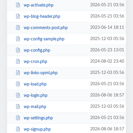
2026-05-21 03:56
wp-activate.php
2026-05-21 03:56
wp-blog-header.php
2023-06-14 18:11
wp-comments-post.php
2025-12-03 05:56
wp-config-sample.php
2026-05-23 13:01
wp-config.php
2024-08-02 23:40
wp-cron.php
2025-12-03 05:56
wp-links-opml.php
2026-05-21 03:56
wp-load.php
2026-08-06 18:57
wp-login.php
2025-12-03 05:56
wp-mail.php
2026-05-21 03:56
wp-settings.php
2026-08-06 18:57
wp-signup.php