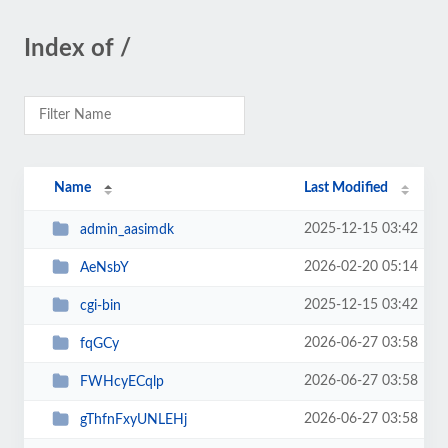
Index of /
Name
Last Modified
2025-12-15 03:42
admin_aasimdk
2026-02-20 05:14
AeNsbY
2025-12-15 03:42
cgi-bin
2026-06-27 03:58
fqGCy
2026-06-27 03:58
FWHcyECqlp
2026-06-27 03:58
gThfnFxyUNLEHj