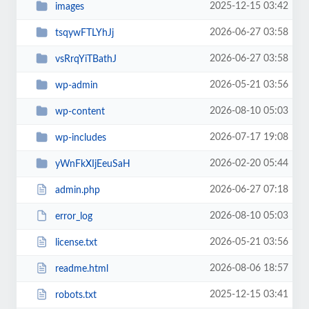
2025-12-15 03:42
images
2026-06-27 03:58
tsqywFTLYhJj
2026-06-27 03:58
vsRrqYiTBathJ
2026-05-21 03:56
wp-admin
2026-08-10 05:03
wp-content
2026-07-17 19:08
wp-includes
2026-02-20 05:44
yWnFkXIjEeuSaH
2026-06-27 07:18
admin.php
2026-08-10 05:03
error_log
2026-05-21 03:56
license.txt
2026-08-06 18:57
readme.html
2025-12-15 03:41
robots.txt