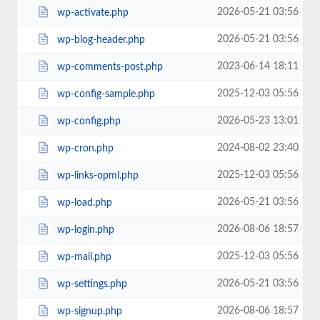
2026-05-21 03:56
wp-activate.php
2026-05-21 03:56
wp-blog-header.php
2023-06-14 18:11
wp-comments-post.php
2025-12-03 05:56
wp-config-sample.php
2026-05-23 13:01
wp-config.php
2024-08-02 23:40
wp-cron.php
2025-12-03 05:56
wp-links-opml.php
2026-05-21 03:56
wp-load.php
2026-08-06 18:57
wp-login.php
2025-12-03 05:56
wp-mail.php
2026-05-21 03:56
wp-settings.php
2026-08-06 18:57
wp-signup.php