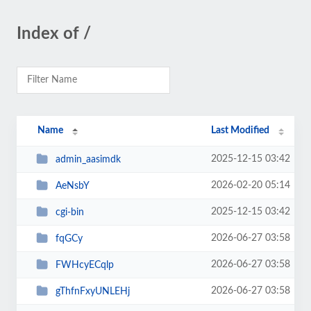
Index of /
Name
Last Modified
2025-12-15 03:42
admin_aasimdk
2026-02-20 05:14
AeNsbY
2025-12-15 03:42
cgi-bin
2026-06-27 03:58
fqGCy
2026-06-27 03:58
FWHcyECqlp
2026-06-27 03:58
gThfnFxyUNLEHj