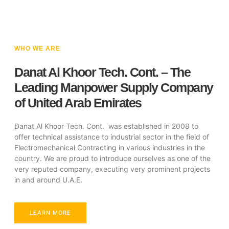
WHO WE ARE
Danat Al Khoor Tech. Cont. – The
Leading Manpower Supply Company
of United Arab Emirates
Danat Al Khoor Tech. Cont. was established in 2008 to
offer technical assistance to industrial sector in the field of
Electromechanical Contracting in various industries in the
country. We are proud to introduce ourselves as one of the
very reputed company, executing very prominent projects
in and around U.A.E.
LEARN MORE