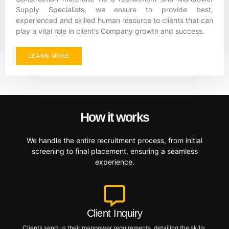
Supply Specialists, we ensure to provide best,
experienced and skilled human resource to clients that can
play a vital role in client’s Company growth and success.
LEARN MORE
How it works
We handle the entire recruitment process, from initial
screening to final placement, ensuring a seamless
experience.
Client Inquiry
Clients send us their manpower requirements, detailing the skills,