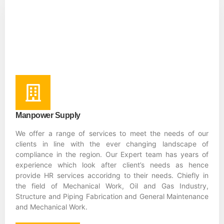
Manpower Supply
We offer a range of services to meet the needs of our
clients in line with the ever changing landscape of
compliance in the region. Our Expert team has years of
experience which look after client’s needs as hence
provide HR services accoridng to their needs. Chiefly in
the field of Mechanical Work, Oil and Gas Industry,
Structure and Piping Fabrication and General Maintenance
and Mechanical Work.