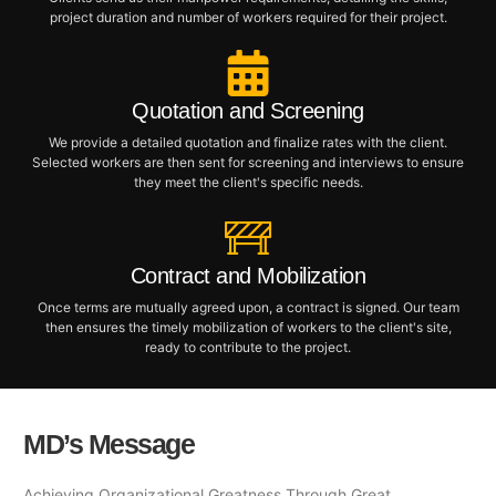
project duration and number of workers required for their project.
Quotation and Screening
We provide a detailed quotation and finalize rates with the client.
Selected workers are then sent for screening and interviews to ensure
they meet the client's specific needs.
Contract and Mobilization
Once terms are mutually agreed upon, a contract is signed. Our team
then ensures the timely mobilization of workers to the client's site,
ready to contribute to the project.
MD’s Message
Achieving Organizational Greatness Through Great