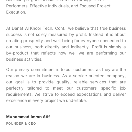
Performers, Effective Individuals, and Focused Project
Execution.
At Danat Al Khoor Tech. Cont., we believe that true business
success is not solely measured by profit. Instead, it is about
creating prosperity and well-being for everyone connected to
our business, both directly and indirectly. Profit is simply a
by-product that reflects how well we are performing our
business activities.
Our primary commitment is to our customers, as they are the
reason we are in business. As a service-oriented company,
our goal is to provide quality, reliable services that are
perfectly tailored to meet our customers’ specific job
requirements. We strive to exceed expectations and deliver
excellence in every project we undertake.
Muhammad Imran Atif
FOUNDER & CEO