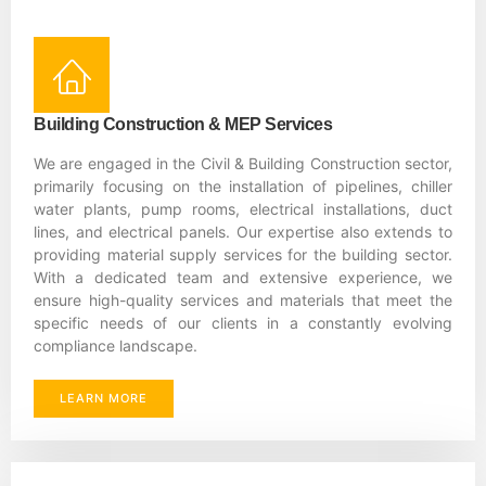
Building Construction & MEP Services
We are engaged in the Civil & Building Construction sector,
primarily focusing on the installation of pipelines, chiller
water plants, pump rooms, electrical installations, duct
lines, and electrical panels. Our expertise also extends to
providing material supply services for the building sector.
With a dedicated team and extensive experience, we
ensure high-quality services and materials that meet the
specific needs of our clients in a constantly evolving
compliance landscape.
LEARN MORE