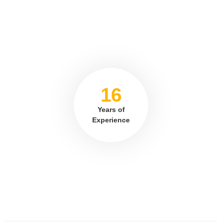
16
Years of
Experience