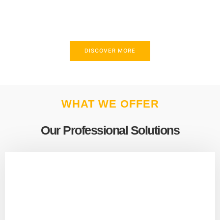
above and beyond to meet your needs.
DISCOVER MORE
WHAT WE OFFER
Our Professional Solutions