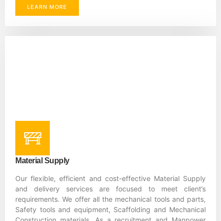
LEARN MORE
Material Supply
Our flexible, efficient and cost-effective Material Supply
and delivery services are focused to meet client’s
requirements. We offer all the mechanical tools and parts,
Safety tools and equipment, Scaffolding and Mechanical
Construction materials. As a recruitment and Manpower