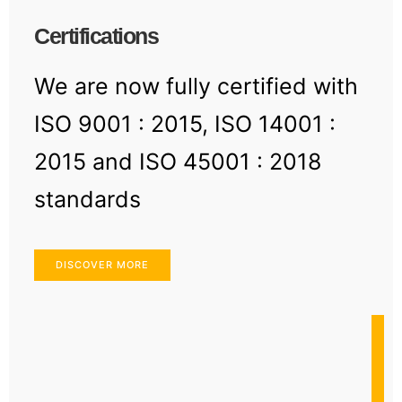
Certifications
We are now fully certified with
ISO 9001 : 2015, ISO 14001 :
2015 and ISO 45001 : 2018
standards
DISCOVER MORE