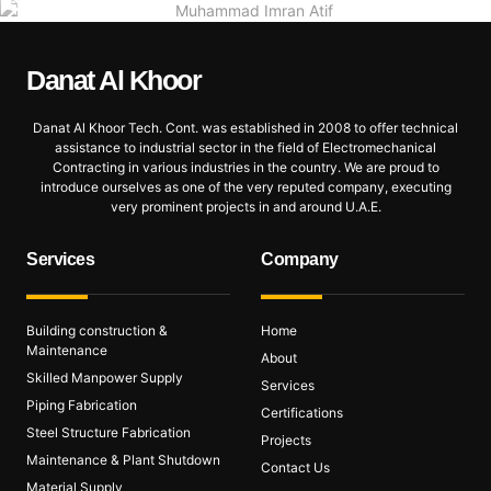
Danat Al
Khoor
Danat Al Khoor Tech. Cont. was established in 2008 to offer technical
assistance to industrial sector in the field of Electromechanical
Contracting in various industries in the country. We are proud to
introduce ourselves as one of the very reputed company, executing
very prominent projects in and around U.A.E.
Services
Company
Building construction &
Home
Maintenance
About
Skilled Manpower Supply
Services
Piping Fabrication
Certifications
Steel Structure Fabrication
Projects
Maintenance & Plant Shutdown
Contact Us
Material Supply