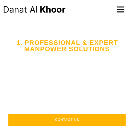
Danat Al
Khoor
1. PROFESSIONAL & EXPERT
MANPOWER SOLUTIONS
Your Trusted Partner
in Workforce Supply
Across the UAE
Delivering industry-specific expertise to enhance your
operational efficiency.
CONTACT US