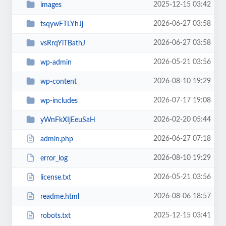
2025-12-15 03:42
images
2026-06-27 03:58
tsqywFTLYhJj
2026-06-27 03:58
vsRrqYiTBathJ
2026-05-21 03:56
wp-admin
2026-08-10 19:29
wp-content
2026-07-17 19:08
wp-includes
2026-02-20 05:44
yWnFkXIjEeuSaH
2026-06-27 07:18
admin.php
2026-08-10 19:29
error_log
2026-05-21 03:56
license.txt
2026-08-06 18:57
readme.html
2025-12-15 03:41
robots.txt