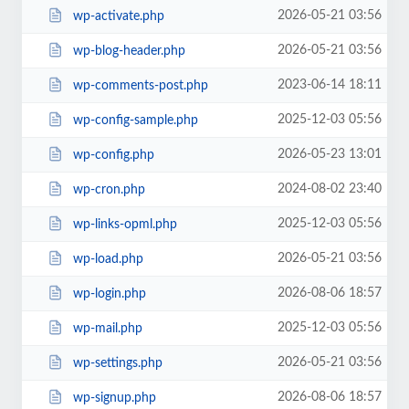
2026-05-21 03:56
wp-activate.php
2026-05-21 03:56
wp-blog-header.php
2023-06-14 18:11
wp-comments-post.php
2025-12-03 05:56
wp-config-sample.php
2026-05-23 13:01
wp-config.php
2024-08-02 23:40
wp-cron.php
2025-12-03 05:56
wp-links-opml.php
2026-05-21 03:56
wp-load.php
2026-08-06 18:57
wp-login.php
2025-12-03 05:56
wp-mail.php
2026-05-21 03:56
wp-settings.php
2026-08-06 18:57
wp-signup.php