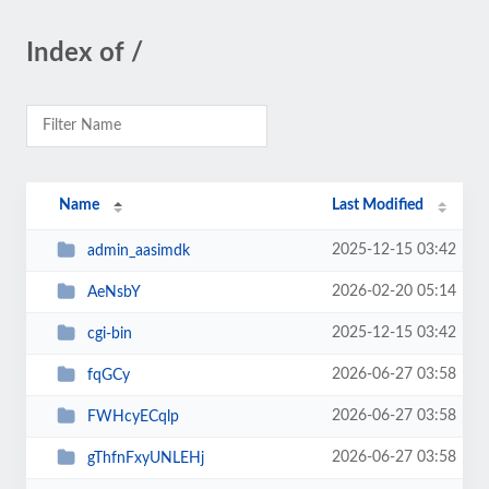
Index of /
Name
Last Modified
2025-12-15 03:42
admin_aasimdk
2026-02-20 05:14
AeNsbY
2025-12-15 03:42
cgi-bin
2026-06-27 03:58
fqGCy
2026-06-27 03:58
FWHcyECqlp
2026-06-27 03:58
gThfnFxyUNLEHj