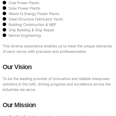
Coal Power Plants
Solar Power Plants
Waste to Energy Power Plants
Steel Structure Fabricator Yards
Building Construction & MEP
Ship Building & Ship Repair
Marine Engineering
This diverse experience enables us to meet the unique demands
of each sector with precision and professionalism.
Our Vision
To be the leading provider of innovative and reliable manpower
solutions in the UAE, driving progress and excellence across the
industries we serve.
Our Mission