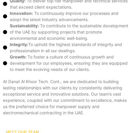
Quality:
To deliver top-tier manpower and technical services
that exceed client expectations.
Innovation:
To continuously improve our processes and
adopt the latest industry advancements.
Sustainability:
To contribute to the sustainable development
of the UAE by supporting projects that promote
environmental and economic well-being.
Integrity:
To uphold the highest standards of integrity and
professionalism in all our dealings.
Growth:
To foster a culture of continuous growth and
development for our employees, ensuring they are equipped
to meet the evolving needs of our clients.
At Danat Al Khoor Tech. Cont., we are dedicated to building
lasting relationships with our clients by consistently delivering
exceptional service and innovative solutions. Our team’s vast
experience, coupled with our commitment to excellence, makes
us the preferred choice for manpower supply and
electromechanical contracting in the UAE.
MEET OUR TEAM