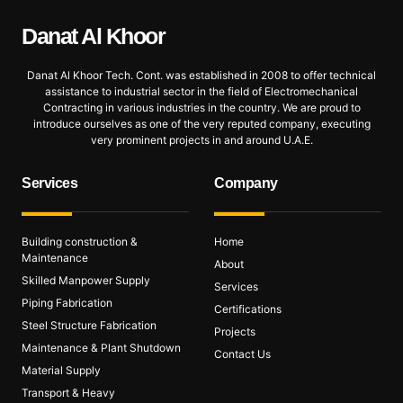
Danat Al
Khoor
Danat Al Khoor Tech. Cont. was established in 2008 to offer technical
assistance to industrial sector in the field of Electromechanical
Contracting in various industries in the country. We are proud to
introduce ourselves as one of the very reputed company, executing
very prominent projects in and around U.A.E.
Services
Company
Building construction &
Home
Maintenance
About
Skilled Manpower Supply
Services
Piping Fabrication
Certifications
Steel Structure Fabrication
Projects
Maintenance & Plant Shutdown
Contact Us
Material Supply
Transport & Heavy