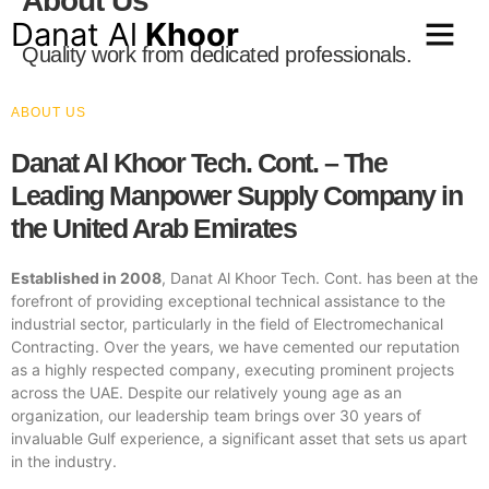
About Us
Danat Al
Khoor
Quality work from dedicated professionals.
ABOUT US
Danat Al Khoor Tech. Cont. – The
Leading Manpower Supply Company in
the United Arab Emirates
Established in 2008
, Danat Al Khoor Tech. Cont. has been at the
forefront of providing exceptional technical assistance to the
industrial sector, particularly in the field of Electromechanical
Contracting. Over the years, we have cemented our reputation
as a highly respected company, executing prominent projects
across the UAE. Despite our relatively young age as an
organization, our leadership team brings over 30 years of
invaluable Gulf experience, a significant asset that sets us apart
in the industry.