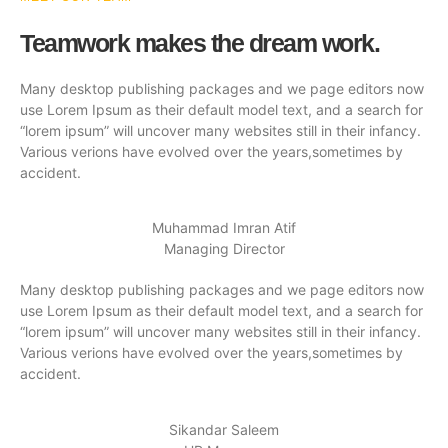
Teamwork makes the dream work.
Many desktop publishing packages and we page editors now
use Lorem Ipsum as their default model text, and a search for
“lorem ipsum” will uncover many websites still in their infancy.
Various verions have evolved over the years,sometimes by
accident.
Muhammad Imran Atif
Managing Director
Many desktop publishing packages and we page editors now
use Lorem Ipsum as their default model text, and a search for
“lorem ipsum” will uncover many websites still in their infancy.
Various verions have evolved over the years,sometimes by
accident.
Sikandar Saleem