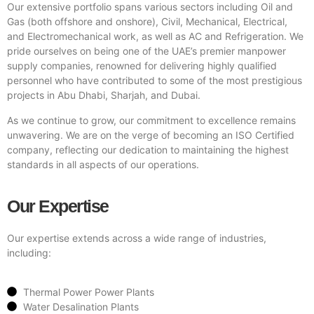
Our extensive portfolio spans various sectors including Oil and
Gas (both offshore and onshore), Civil, Mechanical, Electrical,
and Electromechanical work, as well as AC and Refrigeration. We
pride ourselves on being one of the UAE’s premier manpower
supply companies, renowned for delivering highly qualified
personnel who have contributed to some of the most prestigious
projects in Abu Dhabi, Sharjah, and Dubai.
As we continue to grow, our commitment to excellence remains
unwavering. We are on the verge of becoming an ISO Certified
company, reflecting our dedication to maintaining the highest
standards in all aspects of our operations.
Our Expertise
Our expertise extends across a wide range of industries,
including:
Thermal Power Power Plants
Water Desalination Plants