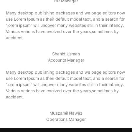
HR Manager
Many desktop publishing packages and we page editors now
use Lorem Ipsum as their default model text, and a search for
“lorem ipsum” will uncover many websites still in their infancy.
Various verions have evolved over the years,sometimes by
accident.
Shahid Usman
Accounts Manager
Many desktop publishing packages and we page editors now
use Lorem Ipsum as their default model text, and a search for
“lorem ipsum” will uncover many websites still in their infancy.
Various verions have evolved over the years,sometimes by
accident.
Muzzamil Nawaz
Operations Manager